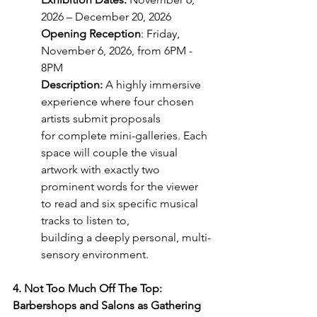
2026 – December 20, 2026
Opening Reception
: Friday, 
November 6, 2026, from 6PM - 
8PM
Description:
 A highly immersive 
experience where four chosen 
artists submit proposals
for complete mini-galleries. Each 
space will couple the visual 
artwork with exactly two
prominent words for the viewer 
to read and six specific musical 
tracks to listen to,
building a deeply personal, multi-
sensory environment.
4. Not Too Much Off The Top: 
Barbershops and Salons as Gathering 