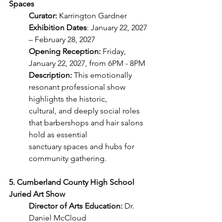
Spaces
Curator:
 Karrington Gardner
Exhibition Dates
: January 22, 2027 
– February 28, 2027
Opening Reception:
 Friday, 
January 22, 2027, from 6PM - 8PM
Description:
 This emotionally 
resonant professional show 
highlights the historic,
cultural, and deeply social roles 
that barbershops and hair salons 
hold as essential
sanctuary spaces and hubs for 
community gathering.
5. Cumberland County High School 
Juried Art Show
Director of Arts Education:
 Dr. 
Daniel McCloud