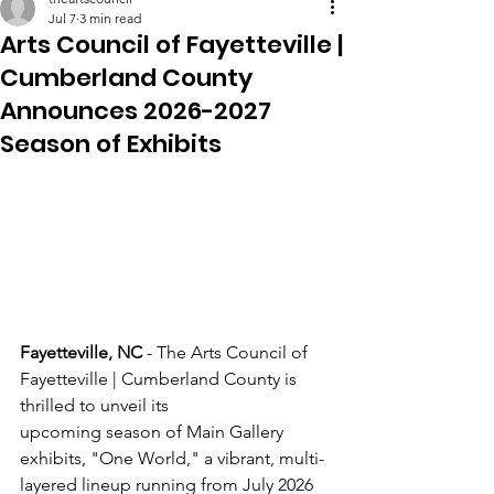
Jul 7
3 min read
Arts Council of Fayetteville |
Cumberland County
Announces 2026-2027
Season of Exhibits
Fayetteville, NC 
- The Arts Council of 
Fayetteville | Cumberland County is 
thrilled to unveil its
upcoming season of Main Gallery 
exhibits, "One World," a vibrant, multi-
layered lineup running from July 2026 