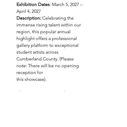
Exhibition Dates
: March 5, 2027 – 
April 4, 2027
Description:
 Celebrating the 
immense rising talent within our 
region, this popular annual 
highlight offers a professional 
gallery platform to exceptional 
student artists across 
Cumberland County. (Please 
note: There will be no opening 
reception for
this showcase).
6. Southeastern Artist in Residence 
Showcase
Exhibition Dates:
 April 16, 2027 – 
May 23, 2027
Opening Reception:
 Friday, April 
16, 2027, from 6PM - 8PM