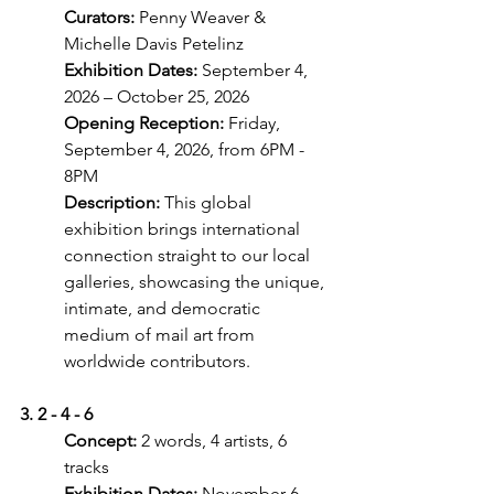
Curators:
 Penny Weaver & 
Michelle Davis Petelinz
Exhibition Dates:
 September 4, 
2026 – October 25, 2026
Opening Reception: 
Friday, 
September 4, 2026, from 6PM - 
8PM
Description:
 This global 
exhibition brings international 
connection straight to our local
galleries, showcasing the unique, 
intimate, and democratic 
medium of mail art from
worldwide contributors.
3. 2 - 4 - 6
Concept: 
2 words, 4 artists, 6 
tracks
Exhibition Dates: 
November 6, 