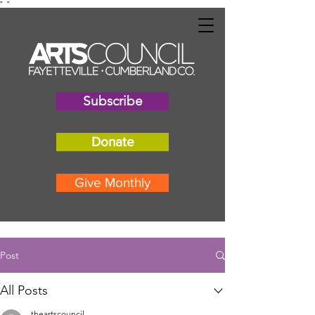
"
"
Subscribe
Donate
Give Monthly
Post
All Posts
theartscouncil