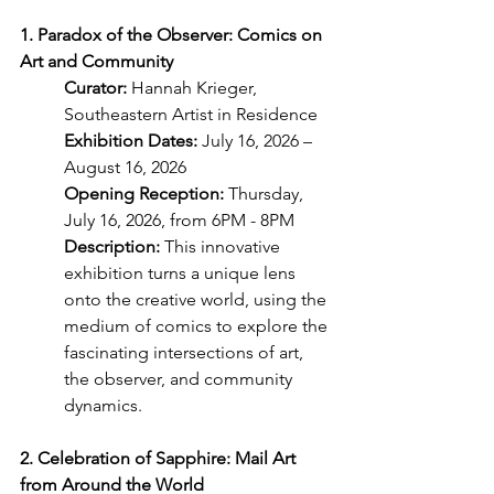
1. Paradox of the Observer: Comics on 
Art and Community
Curator: 
Hannah Krieger, 
Southeastern Artist in Residence
Exhibition Dates: 
July 16, 2026 – 
August 16, 2026
Opening Reception: 
Thursday, 
July 16, 2026, from 6PM - 8PM
Description:
 This innovative 
exhibition turns a unique lens 
onto the creative world, using the 
medium of comics to explore the 
fascinating intersections of art, 
the observer, and community 
dynamics.
2. Celebration of Sapphire: Mail Art 
from Around the World