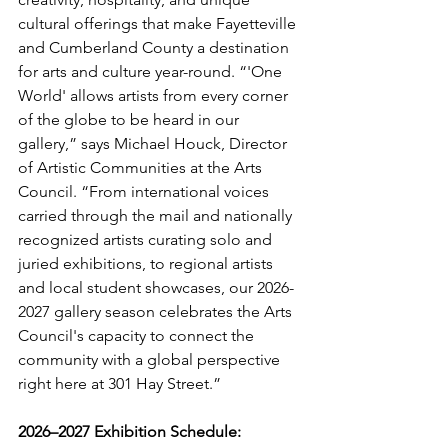
cultural offerings that make Fayetteville 
and Cumberland County a destination 
for arts and culture year-round. “'One 
World' allows artists from every corner 
of the globe to be heard in our 
gallery,” says Michael Houck, Director 
of Artistic Communities at the Arts 
Council. “From international voices 
carried through the mail and nationally 
recognized artists curating solo and 
juried exhibitions, to regional artists 
and local student showcases, our 2026-
2027 gallery season celebrates the Arts 
Council's capacity to connect the 
community with a global perspective 
right here at 301 Hay Street.”
2026–2027 Exhibition Schedule: