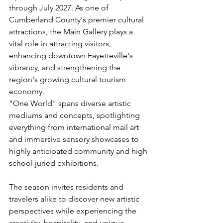
through July 2027. As one of 
Cumberland County's premier cultural 
attractions, the Main Gallery plays a 
vital role in attracting visitors, 
enhancing downtown Fayetteville's 
vibrancy, and strengthening the 
region's growing cultural tourism 
economy.
"One World" spans diverse artistic 
mediums and concepts, spotlighting 
everything from international mail art 
and immersive sensory showcases to 
highly anticipated community and high 
school juried exhibitions.
The season invites residents and 
travelers alike to discover new artistic 
perspectives while experiencing the 
creativity, hospitality, and unique 