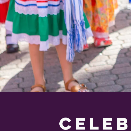
celeb