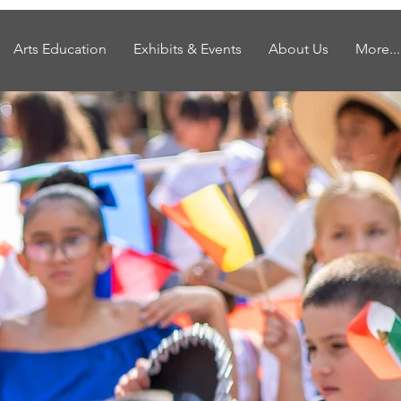
Arts Education
Exhibits & Events
About Us
More...