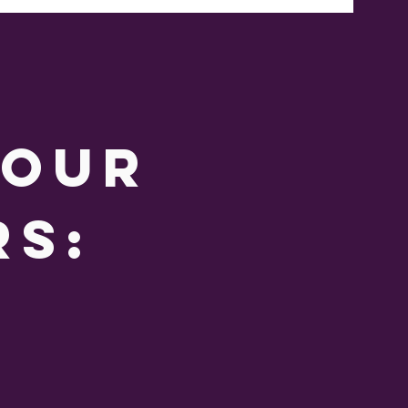
 our
rs: