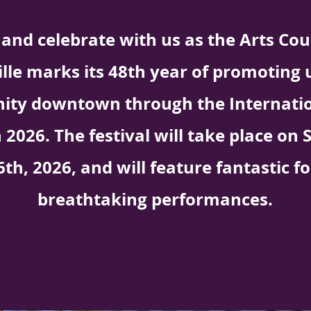
and celebrate with us as the Arts Coun
ille marks its 48th year of promoting 
ty downtown through the Internatio
n 2026. The festival will take place o
6th, 2026, and will feature fantastic f
breathtaking performances.