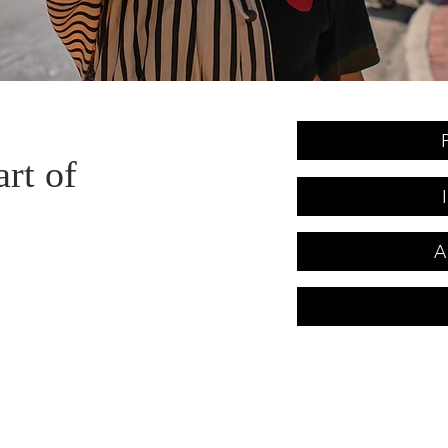
art of
A