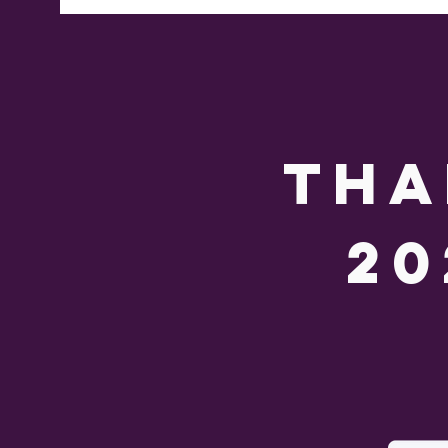
tha
20