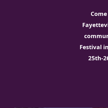
Come 
Fayettev
communi
Festival i
25th-2