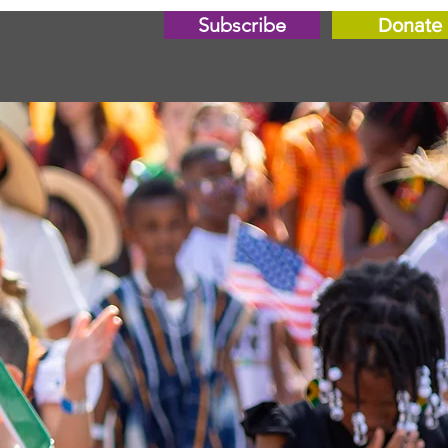
Subscribe
Donate