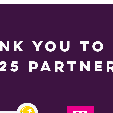
nk you to
25 partne