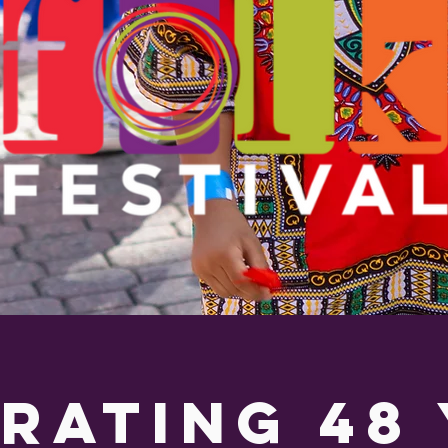
rating 48