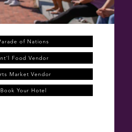
Parade of Nations
Int'l Food Vendor
rts Market Vendor
Book Your Hotel