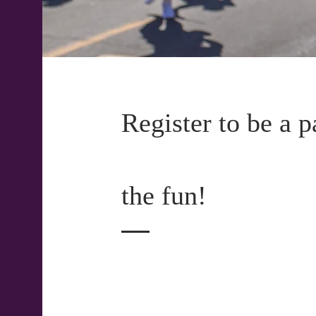
Register to be a p
the fun!