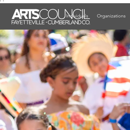
"
"
Individuals
Organizations