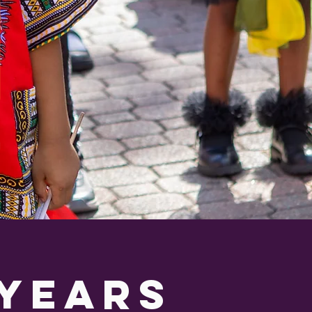
 years