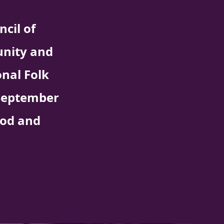
cil of
unity and
nal Folk
n September
ood and