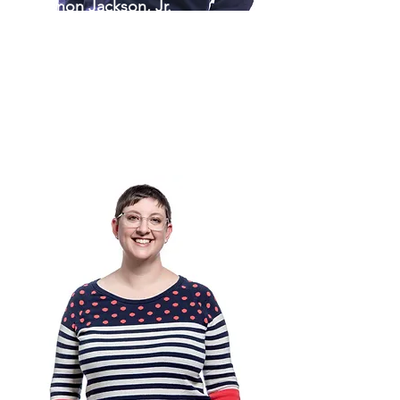
Kennon Jackson, Jr.
President & CEO
910-460-5719
KennonJ@theartscouncil.com