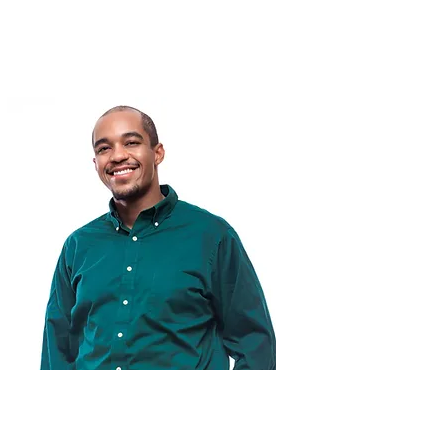
Miles McKeller-Smith