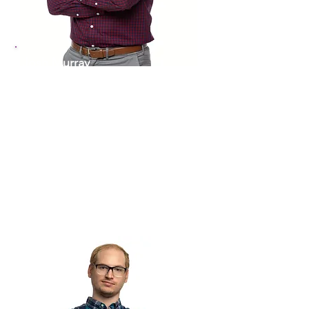
Josh Murray
Director of Community
Grants & Development
910-460-5723
JoshM@theartscouncil.com