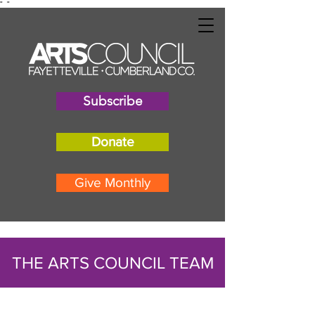
"
"
Subscribe
Donate
Give Monthly
THE ARTS COUNCIL TEAM