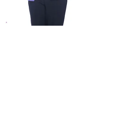
Renee Grayson
Receptionist
910-460-5727
ReneeG
@theartscouncil.com