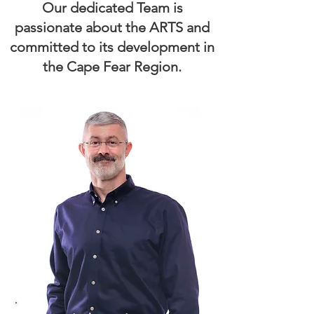
Our dedicated Team is
passionate about the ARTS and
committed to its development in
the Cape Fear Region.