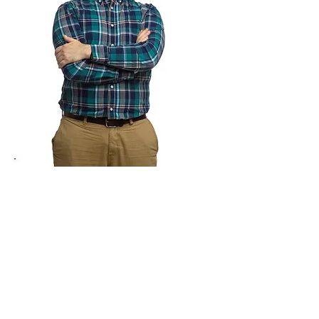
Michael Houck
Director of Artistic Communities
910-460-5725
MichaelH@theartscouncil.com