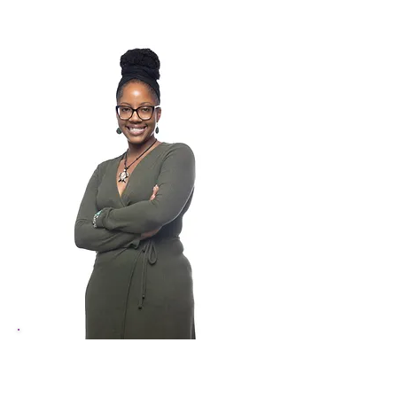
Kashia Knight
Arts Education Manager