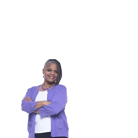
910-930-0145
KashiaK@theartscouncil.com