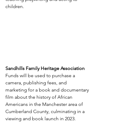
children.
Sandhills Family Heritage Association
Funds will be used to purchase a 
camera, publishing fees, and 
marketing for a book and documentary 
film about the history of African 
Americans in the Manchester area of 
Cumberland County, culminating in a 
viewing and book launch in 2023.