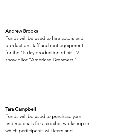
Andrew Brooks
Funds will be used to hire actors and 
production staff and rent equipment 
for the 15-day production of his TV 
show pilot “American Dreamers.”
Tara Campbell
Funds will be used to purchase yarn 
and materials for a crochet workshop in 
which participants will learn and 