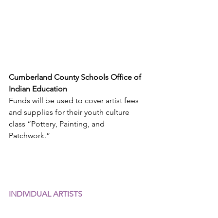
Cumberland County Schools Office of 
Indian Education
Funds will be used to cover artist fees 
and supplies for their youth culture 
class “Pottery, Painting, and 
Patchwork.”
INDIVIDUAL ARTISTS