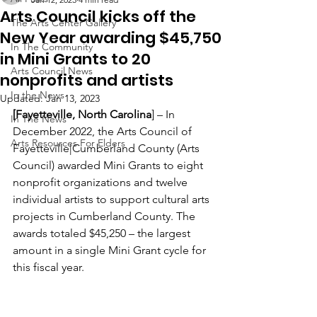
Arts Council kicks off the
The Arts Center Gallery
New Year awarding $45,750
In The Community
in Mini Grants to 20
Arts Council News
nonprofits and artists
In the News
Updated:
Jan 13, 2023
[Fayetteville, North Carolina
] – In 
In The News
December 2022, the Arts Council of 
Arts Resources For Elders
Fayetteville|Cumberland County (Arts 
Council) awarded Mini Grants to eight 
nonprofit organizations and twelve 
individual artists to support cultural arts 
projects in Cumberland County. The 
awards totaled $45,250 – the largest 
amount in a single Mini Grant cycle for 
this fiscal year.