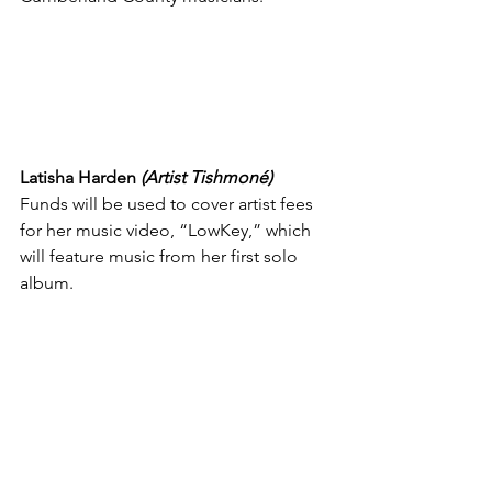
Latisha Harden 
(Artist Tishmoné)
Funds will be used to cover artist fees 
for her music video, “LowKey,” which 
will feature music from her first solo 
album.