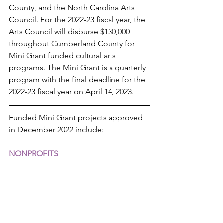
County, and the North Carolina Arts 
Council. For the 2022-23 fiscal year, the 
Arts Council will disburse $130,000 
throughout Cumberland County for 
Mini Grant funded cultural arts 
programs. The Mini Grant is a quarterly 
program with the final deadline for the 
2022-23 fiscal year on April 14, 2023.
Funded Mini Grant projects approved 
in December 2022 include:
NONPROFITS