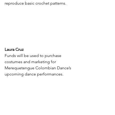
reproduce basic crochet patterns.
Laura Cruz
Funds will be used to purchase 
costumes and marketing for 
Merequetengue Colombian Dance’s 
upcoming dance performances.