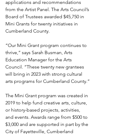
applications and recommendations 
from the Artist Panel. The Arts Council’s 
Board of Trustees awarded $45,750 in 
Mini Grants for twenty initiatives in 
Cumberland County.
“Our Mini Grant program continues to 
thrive,” says Sarah Busman, Arts 
Education Manager for the Arts 
Council. “These twenty new grantees 
will bring in 2023 with strong cultural 
arts programs for Cumberland County.”
The Mini Grant program was created in 
2019 to help fund creative arts, culture, 
or history-based projects, activities, 
and events. Awards range from $500 to 
$3,000 and are supported in part by the 
City of Fayetteville, Cumberland 