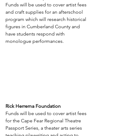
Funds will be used to cover artist fees 
and craft supplies for an afterschool 
program which will research historical 
figures in Cumberland County and 
have students respond with 
monologue performances.
Rick Herrema Foundation
Funds will be used to cover artist fees 
for the Cape Fear Regional Theatre 
Passport Series, a theater arts series 
teaching playwriting and acting to 