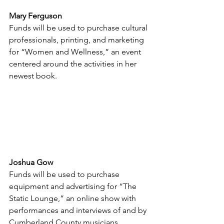
Mary Ferguson
Funds will be used to purchase cultural 
professionals, printing, and marketing 
for “Women and Wellness,” an event 
centered around the activities in her 
newest book.
Joshua Gow
Funds will be used to purchase 
equipment and advertising for “The 
Static Lounge,” an online show with 
performances and interviews of and by 
Cumberland County musicians.