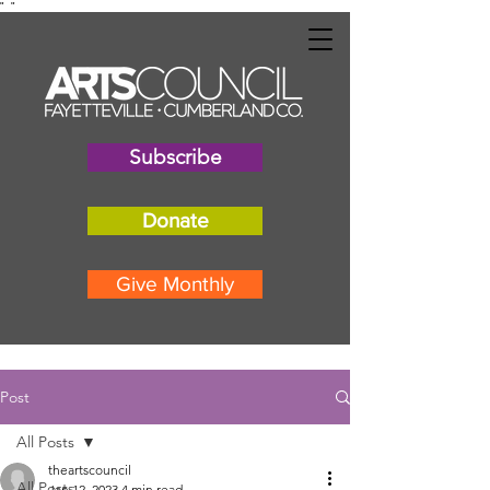
"
"
Subscribe
Donate
Give Monthly
Post
All Posts
theartscouncil
All Posts
Jan 12, 2023
4 min read