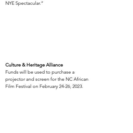
NYE Spectacular.”
Culture & Heritage Alliance
Funds will be used to purchase a 
projector and screen for the NC African 
Film Festival on February 24-26, 2023.