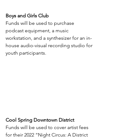
Boys and Girls Club
Funds will be used to purchase 
podcast equipment, a music 
workstation, and a synthesizer for an in-
house audio-visual recording studio for 
youth participants.
Cool Spring Downtown District
Funds will be used to cover artist fees 
for their 2022 “Night Circus: A District 