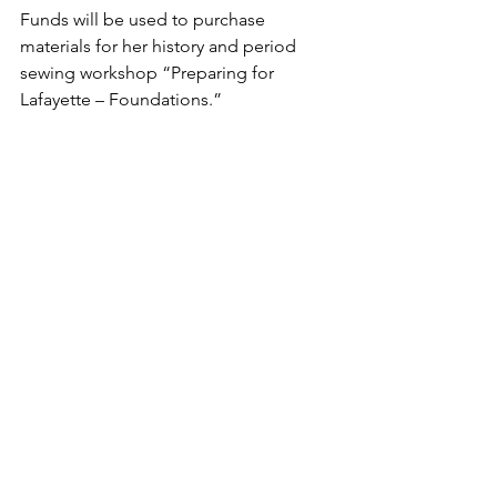
Funds will be used to purchase 
materials for her history and period 
sewing workshop “Preparing for 
Lafayette – Foundations.”
Harold Smith
Funds will be used to cover artist and 
cultural professional fees, venue rental, 
and rack cards for his fashion and visual 
art show.