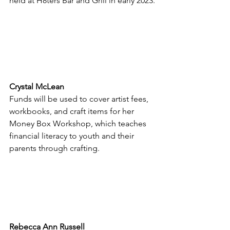
held at H8ters Bar and Grill in early 2023.
Crystal McLean
Funds will be used to cover artist fees, 
workbooks, and craft items for her 
Money Box Workshop, which teaches 
financial literacy to youth and their 
parents through crafting.
Rebecca Ann Russell