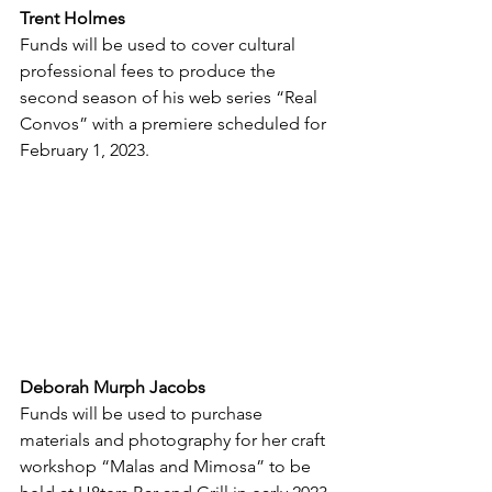
Trent Holmes
Funds will be used to cover cultural 
professional fees to produce the 
second season of his web series “Real 
Convos” with a premiere scheduled for 
February 1, 2023.
Deborah Murph Jacobs
Funds will be used to purchase 
materials and photography for her craft 
workshop “Malas and Mimosa” to be 