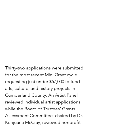
Thirty-two applications were submitted 
for the most recent Mini Grant cycle 
requesting just under $67,000 to fund 
arts, culture, and history projects in 
Cumberland County. An Artist Panel 
reviewed individual artist applications 
while the Board of Trustees’ Grants 
Assessment Committee, chaired by Dr. 
Kenjuana McCray, reviewed nonprofit 