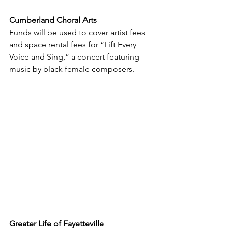
Cumberland Choral Arts
Funds will be used to cover artist fees 
and space rental fees for “Lift Every 
Voice and Sing,” a concert featuring 
music by black female composers.
Greater Life of Fayetteville