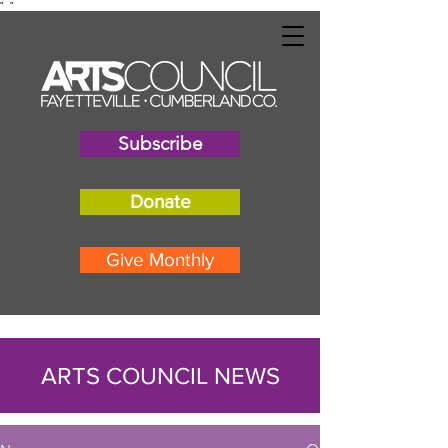
"
"
Subscribe
Donate
Give Monthly
ARTS COUNCIL NEWS