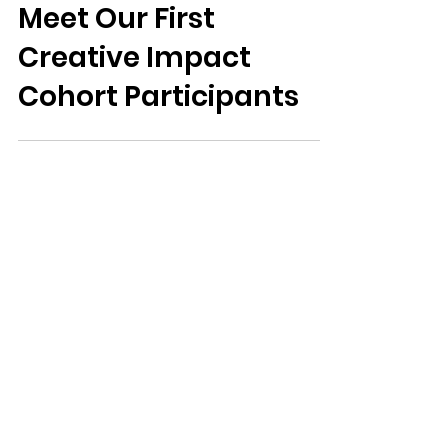
theartscouncil
Feb 16
Meet Our First
Creative Impact
Cohort Participants