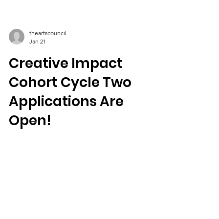
theartscouncil
Jan 21
Creative Impact
Cohort Cycle Two
Applications Are
Open!