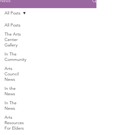
News
All Posts
All Posts
The Arts
Center
Gallery
In The
Community
Arts
Council
News
In the
News
In The
News
Arts
Resources
For Elders