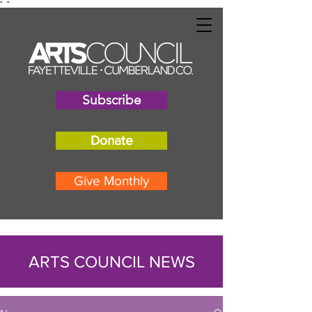
"
"
Subscribe
Donate
Give Monthly
ARTS COUNCIL NEWS