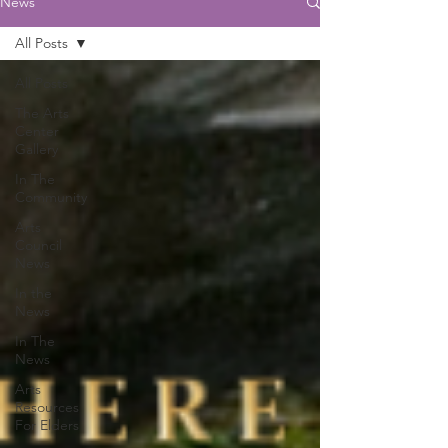
News
All Posts
All Posts
The Arts
Center
Gallery
In The
Community
Arts
Council
News
In the
News
In The
News
Arts
Resources
For Elders