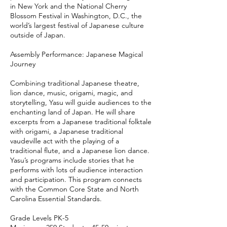
in New York and the National Cherry
Blossom Festival in Washington, D.C., the
world’s largest festival of Japanese culture
outside of Japan.
Assembly Performance: Japanese Magical
Journey
Combining traditional Japanese theatre,
lion dance, music, origami, magic, and
storytelling, Yasu will guide audiences to the
enchanting land of Japan. He will share
excerpts from a Japanese traditional folktale
with origami, a Japanese traditional
vaudeville act with the playing of a
traditional flute, and a Japanese lion dance.
Yasu’s programs include stories that he
performs with lots of audience interaction
and participation. This program connects
with the Common Core State and North
Carolina Essential Standards.
Grade Levels PK-5