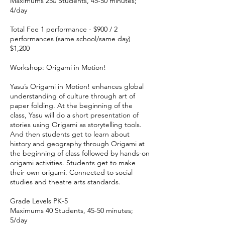
Maximums 250 Students, 45-50 minutes;
4/day
Total Fee 1 performance - $900 / 2
performances (same school/same day)
$1,200
Workshop: Origami in Motion!
Yasu’s Origami in Motion! enhances global
understanding of culture through art of
paper folding. At the beginning of the
class, Yasu will do a short presentation of
stories using Origami as storytelling tools.
And then students get to learn about
history and geography through Origami at
the beginning of class followed by hands-on
origami activities. Students get to make
their own origami. Connected to social
studies and theatre arts standards.
Grade Levels PK-5
Maximums 40 Students, 45-50 minutes;
5/day