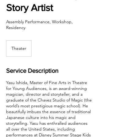
Story Artist
Assembly Performance, Workshop,
Residency
Theater
Service Description
Yasu Ishida, Master of Fine Arts in Theatre
for Young Audiences, is an award-winning
magician, director and storyteller, and a
graduate of the Chavez Studio of Magic (the
world’s most prestigious magic school). He
beautifully imbues the essence of traditional
Japanese culture into his magic and
storytelling. Yasu has enthralled audiences
all over the United States, including
performances at Disney Summer Stage Kids