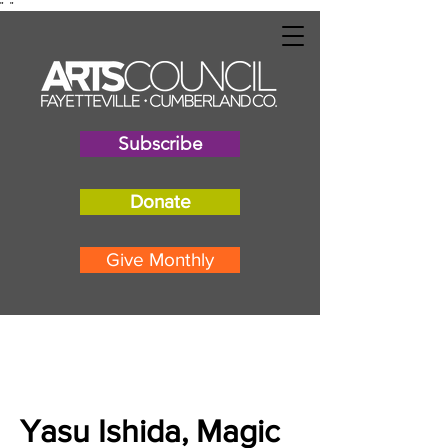
"
"
Subscribe
Donate
Give Monthly
Yasu Ishida, Magic