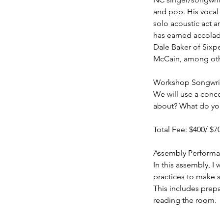
and pop. His vocal 
solo acoustic act a
has earned accolade
Dale Baker of Sixp
McCain, among othe
Workshop Songwriti
We will use a conc
about? What do you 
Total Fee: $400/ $7
Assembly Performan
In this assembly, I
practices to make s
This includes prep
reading the room.