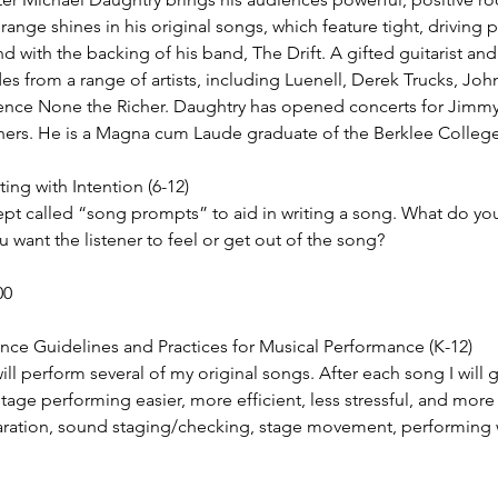
range shines in his original songs, which feature tight, driving
nd with the backing of his band, The Drift. A gifted guitarist and
s from a range of artists, including Luenell, Derek Trucks, Jo
ence None the Richer. Daughtry has opened concerts for Jimmy
rs. He is a Magna cum Laude graduate of the Berklee College
ng with Intention (6-12)
ept called “song prompts” to aid in writing a song. What do you
want the listener to feel or get out of the song?
00
ce Guidelines and Practices for Musical Performance (K-12)
 will perform several of my original songs. After each song I will
tage performing easier, more efficient, less stressful, and more 
aration, sound staging/checking, stage movement, performing 