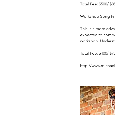
Total Fee: $500/ $8
Workshop Song Prom
This is a more adva
expected to compos
workshop. Understa
Total Fee: $400/ $7
http://www.michae