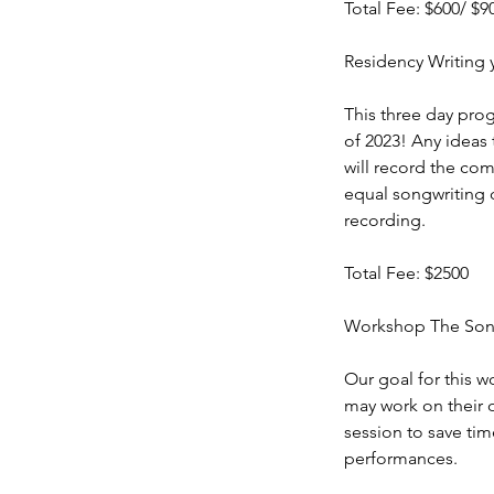
Total Fee: $600/ $9
Residency Writing 
This three day prog
of 2023! Any ideas 
will record the com
equal songwriting c
recording.
Total Fee: $2500
Workshop The Song
Our goal for this w
may work on their 
session to save ti
performances.