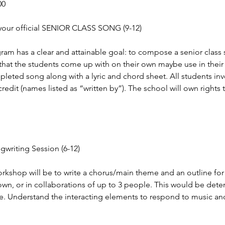
00
your official SENIOR CLASS SONG (9-12)
ram has a clear and attainable goal: to compose a senior class 
that the students come up with on their own maybe use in their
pleted song along with a lyric and chord sheet. All students inv
redit (names listed as “written by”). The school will own rights
writing Session (6-12)
orkshop will be to write a chorus/main theme and an outline for
own, or in collaborations of up to 3 people. This would be det
me. Understand the interacting elements to respond to music a