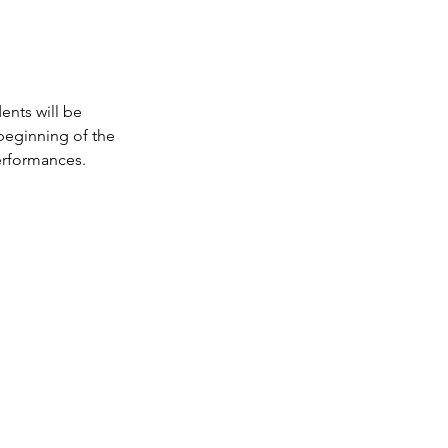
ents will be
beginning of the
erformances.