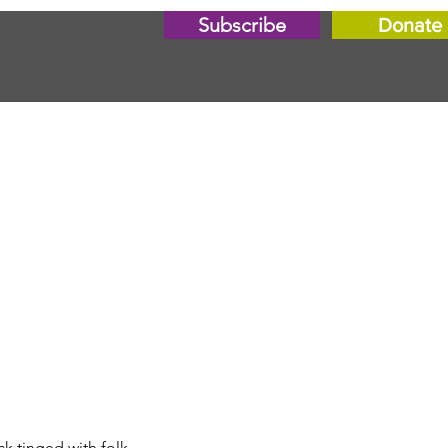
Subscribe
Donate
k tinged with folk