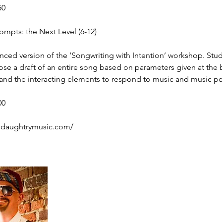
50
pts: the Next Level (6-12)
nced version of the ‘Songwriting with Intention’ workshop. Stud
e a draft of an entire song based on parameters given at the 
nd the interacting elements to respond to music and music p
00
ldaughtrymusic.com/