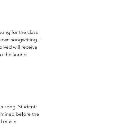
song for the class
 own songwriting. I
olved will receive
 to the sound
 a song. Students
ermined before the
nd music