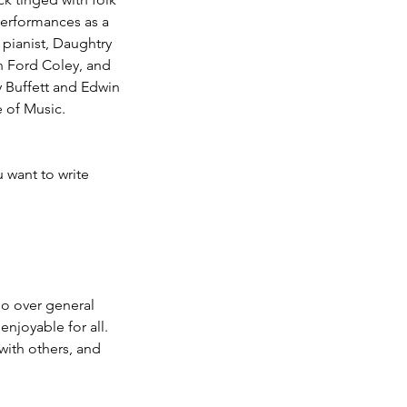
 performances as a
 pianist, Daughtry
hn Ford Coley, and
 Buffett and Edwin
 of Music.
 want to write
 go over general
enjoyable for all.
with others, and