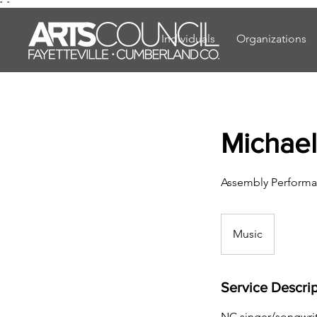
"
"
Individuals
Organizations
Michael
Assembly Performa
Music
Service Descrip
NC singer/songwrit