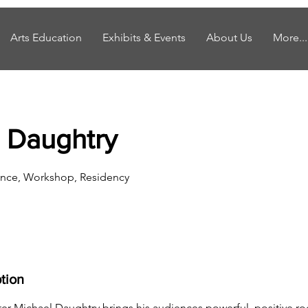
Arts Education
Exhibits & Events
About Us
More...
 Daughtry
nce, Workshop, Residency
tion
er Michael Daughtry brings his audiences powerful, positive roc