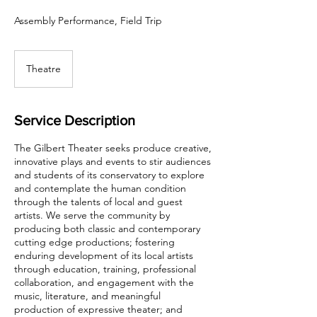
Assembly Performance, Field Trip
Theatre
Service Description
The Gilbert Theater seeks produce creative,
innovative plays and events to stir audiences
and students of its conservatory to explore
and contemplate the human condition
through the talents of local and guest
artists. We serve the community by
producing both classic and contemporary
cutting edge productions; fostering
enduring development of its local artists
through education, training, professional
collaboration, and engagement with the
music, literature, and meaningful
production of expressive theater; and