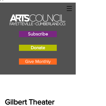
"
"
Subscribe
Donate
Give Monthly
Gilbert Theater