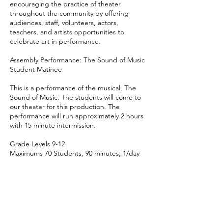
encouraging the practice of theater
throughout the community by offering
audiences, staff, volunteers, actors,
teachers, and artists opportunities to
celebrate art in performance.
Assembly Performance: The Sound of Music
Student Matinee
This is a performance of the musical, The
Sound of Music. The students will come to
our theater for this production. The
performance will run approximately 2 hours
with 15 minute intermission.
Grade Levels 9-12
Maximums 70 Students, 90 minutes; 1/day
Technical Requirements
None needed, performance is at our
location
Total Fee $13 per seat
Website