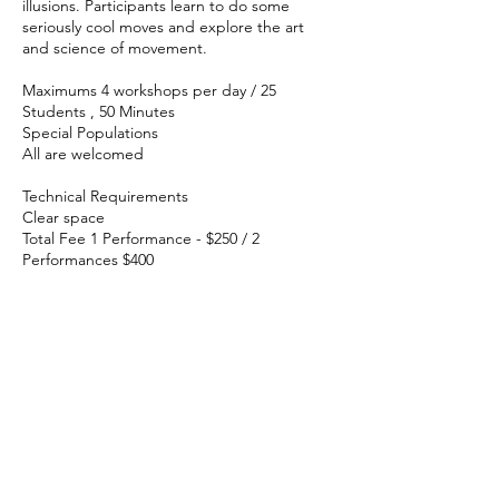
illusions. Participants learn to do some
seriously cool moves and explore the art
and science of movement.
Maximums 4 workshops per day / 25
Students , 50 Minutes
Special Populations
All are welcomed
Technical Requirements
Clear space
Total Fee 1 Performance - $250 / 2
Performances $400
Virtual Program: SHAZOOM!
Dan responded to the Covid crisis by
creating a mind-bending performance of
eye-popping online magic called
SHAZOOM! It’s upclose and personal, and
it beams from Dan’s Magic Parlor directly to
your school. Just say the magic word
and...SHAZOOM!