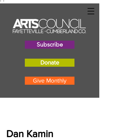
"
"
Subscribe
Donate
Give Monthly
Dan Kamin