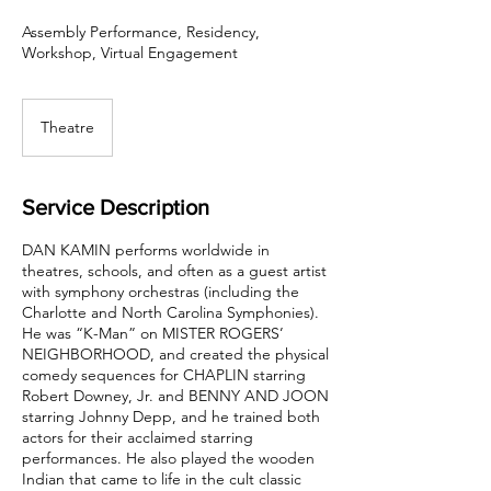
Assembly Performance, Residency,
Workshop, Virtual Engagement
Theatre
Service Description
DAN KAMIN performs worldwide in
theatres, schools, and often as a guest artist
with symphony orchestras (including the
Charlotte and North Carolina Symphonies).
He was “K-Man” on MISTER ROGERS’
NEIGHBORHOOD, and created the physical
comedy sequences for CHAPLIN starring
Robert Downey, Jr. and BENNY AND JOON
starring Johnny Depp, and he trained both
actors for their acclaimed starring
performances. He also played the wooden
Indian that came to life in the cult classic