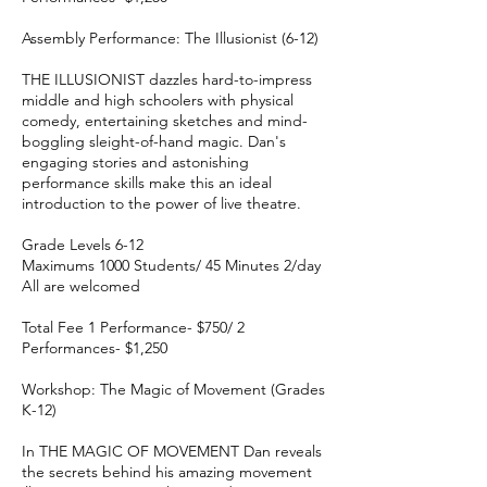
Assembly Performance: The Illusionist (6-12)
THE ILLUSIONIST dazzles hard-to-impress
middle and high schoolers with physical
comedy, entertaining sketches and mind-
boggling sleight-of-hand magic. Dan's
engaging stories and astonishing
performance skills make this an ideal
introduction to the power of live theatre.
Grade Levels 6-12
Maximums 1000 Students/ 45 Minutes 2/day
All are welcomed
Total Fee 1 Performance- $750/ 2
Performances- $1,250
Workshop: The Magic of Movement (Grades
K-12)
In THE MAGIC OF MOVEMENT Dan reveals
the secrets behind his amazing movement