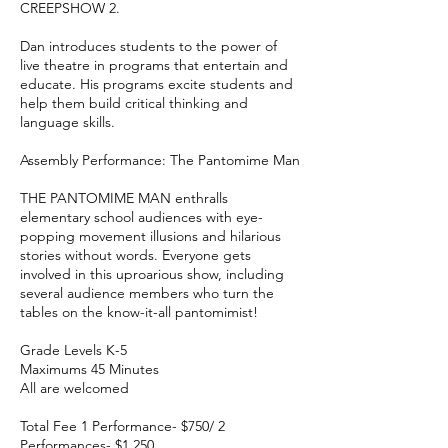
CREEPSHOW 2.
Dan introduces students to the power of
live theatre in programs that entertain and
educate. His programs excite students and
help them build critical thinking and
language skills.
Assembly Performance: The Pantomime Man
THE PANTOMIME MAN enthralls
elementary school audiences with eye-
popping movement illusions and hilarious
stories without words. Everyone gets
involved in this uproarious show, including
several audience members who turn the
tables on the know-it-all pantomimist!
Grade Levels K-5
Maximums 45 Minutes
All are welcomed
Total Fee 1 Performance- $750/ 2
Performances- $1,250