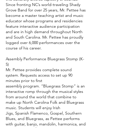
Since fronting NC’s world-traveling Shady
Grove Band for over 25 years, Mr. Pettee has
become a master teaching artist and music
educator whose programs and residencies
feature interactive audience participation
and are in high demand throughout North
and South Carolina. Mr. Pettee has proudly
logged over 6,000 performances over the
course of his career.
Assembly Performance Bluegrass Stomp (K-
5)
Mr. Pettee provides complete sound
system. Requests access to set up 90
minutes prior to first
assembly program. “Bluegrass Stomp” is an
interactive romp through the musical styles
from around the world that combine to
make up North Carolina Folk and Bluegrass
music. Students will enjoy Irish
Jigs, Spanish Flamenco, Gospel, Southern
Blues, and Bluegrass, as Pettee performs
with guitar, banjo, mandolin, harmonica, and