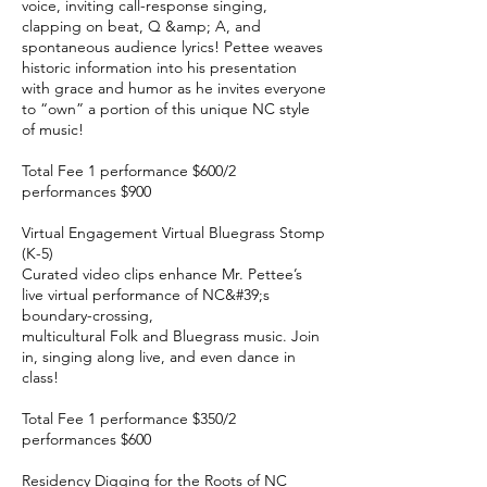
voice, inviting call-response singing,
clapping on beat, Q &amp; A, and
spontaneous audience lyrics! Pettee weaves
historic information into his presentation
with grace and humor as he invites everyone
to “own” a portion of this unique NC style
of music!
Total Fee 1 performance $600/2
performances $900
Virtual Engagement Virtual Bluegrass Stomp
(K-5)
Curated video clips enhance Mr. Pettee’s
live virtual performance of NC&#39;s
boundary-crossing,
multicultural Folk and Bluegrass music. Join
in, singing along live, and even dance in
class!
Total Fee 1 performance $350/2
performances $600
Residency Digging for the Roots of NC