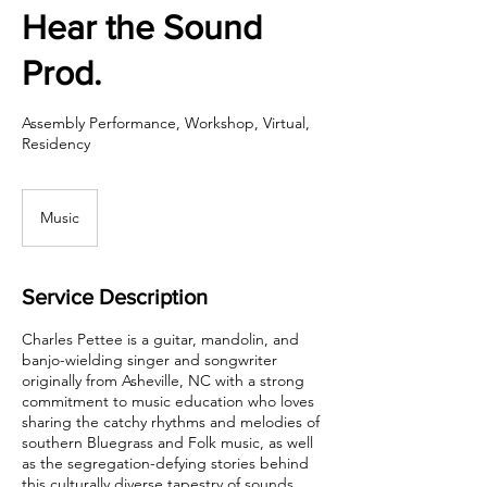
Hear the Sound
Prod.
Assembly Performance, Workshop, Virtual,
Residency
Music
Service Description
Charles Pettee is a guitar, mandolin, and
banjo-wielding singer and songwriter
originally from Asheville, NC with a strong
commitment to music education who loves
sharing the catchy rhythms and melodies of
southern Bluegrass and Folk music, as well
as the segregation-defying stories behind
this culturally diverse tapestry of sounds.