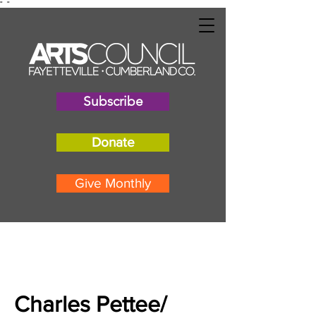
"
"
Subscribe
Donate
Give Monthly
Charles Pettee/