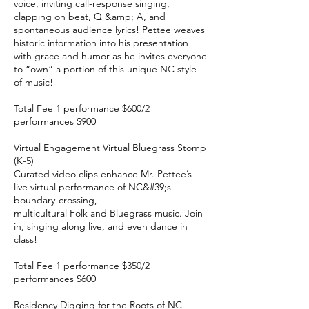
voice, inviting call-response singing,
clapping on beat, Q &amp; A, and
spontaneous audience lyrics! Pettee weaves
historic information into his presentation
with grace and humor as he invites everyone
to “own” a portion of this unique NC style
of music!
Total Fee 1 performance $600/2
performances $900
Virtual Engagement Virtual Bluegrass Stomp
(K-5)
Curated video clips enhance Mr. Pettee’s
live virtual performance of NC&#39;s
boundary-crossing,
multicultural Folk and Bluegrass music. Join
in, singing along live, and even dance in
class!
Total Fee 1 performance $350/2
performances $600
Residency Digging for the Roots of NC