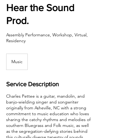
Hear the Sound
Prod.
Assembly Performance, Workshop, Virtual,
Residency
Music
Service Description
Charles Pettee is a guitar, mandolin, and
banjo-wielding singer and songwriter
originally from Asheville, NC with a strong
commitment to music education who loves
sharing the catchy rhythms and melodies of
southern Bluegrass and Folk music, as well
as the segregation-defying stories behind
this culturally diverse tapestry of sounds.