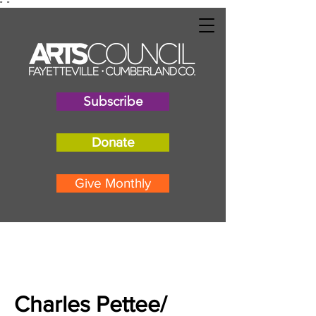
"
"
Subscribe
Donate
Give Monthly
Charles Pettee/