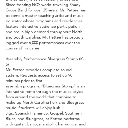
Since fronting NC’s world-traveling Shady
Grove Band for over 25 years, Mr. Pettee has
become a master teaching artist and music
educator whose programs and residencies
feature interactive audience participation
and are in high demand throughout North
and South Carolina. Mr. Pettee has proudly
logged over 6,000 performances over the
course of his career.
Assembly Performance Bluegrass Stomp (K-
5)
Mr. Pettee provides complete sound
system. Requests access to set up 90
minutes prior to first
assembly program. “Bluegrass Stomp” is an
interactive romp through the musical styles
from around the world that combine to
make up North Carolina Folk and Bluegrass
music. Students will enjoy Irish
Jigs, Spanish Flamenco, Gospel, Southern
Blues, and Bluegrass, as Pettee performs
with guitar, banjo, mandolin, harmonica, and