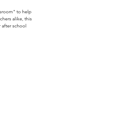
ssroom" to help
hers alike, this
 after school