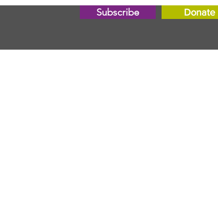
Subscribe
Donate