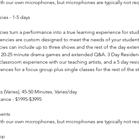
ith our own microphones, but microphones are typically not req
cies - 1-5 days
cies turn a performance into a true learning experience for stud
dencies are custom designed to meet the needs of your student
ies can include up to three shows and the rest of the day exten
or 20-25 minute drama games and extended Q&A. 3 Day Residenci
classroom experience with our teaching artists, and a 5 day res
ences for a focus group plus single classes for the rest of the 
(Varies), 45-50 Minutes, Varies/day
mance - $1995-$3995
ments
ith our own microphones, but microphones are typically not req
hop