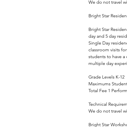
We do not travel w
Bright Star Residen
Bright Star Residen
day and 5 day resi
Single Day residenc
classroom visits f
students to have a 
multiple day experi
Grade Levels K-12
Maximums Students 
Total Fee 1 Perfor
Technical Require
We do not travel w
Bright Star Works