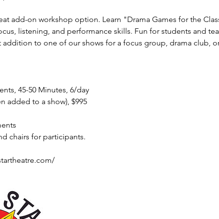
great add-on workshop option. Learn "Drama Games for the Cla
cus, listening, and performance skills. Fun for students and teac
 addition to one of our shows for a focus group, drama club, or
nts, 45-50 Minutes, 6/day
en added to a show), $995
ments
 chairs for participants.