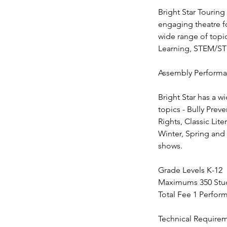
Bright Star Touring
engaging theatre f
wide range of topic
Learning, STEM/STE
Assembly Performan
Bright Star has a w
topics - Bully Prev
Rights, Classic Lit
Winter, Spring and 
shows.
Grade Levels K-12
Maximums 350 Stud
Total Fee 1 Perfor
Technical Require