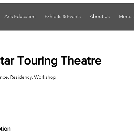
Arts Education
Exhibits & Events
About Us
More...
Star Touring Theatre
nce, Residency, Workshop
tion