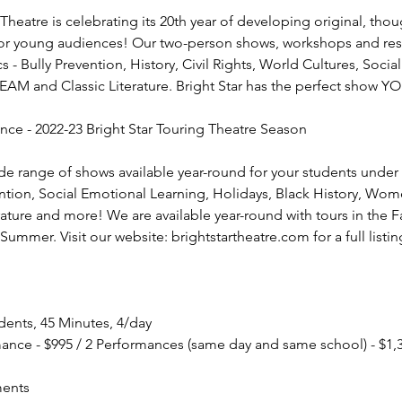
 Theatre is celebrating its 20th year of developing original, th
or young audiences! Our two-person shows, workshops and res
s - Bully Prevention, History, Civil Rights, World Cultures, Soci
AM and Classic Literature. Bright Star has the perfect show Y
ce - 2022-23 Bright Star Touring Theatre Season
ide range of shows available year-round for your students under 
ention, Social Emotional Learning, Holidays, Black History, Wome
erature and more! We are available year-round with tours in the Fa
Summer. Visit our website: brightstartheatre.com for a full listin
ents, 45 Minutes, 4/day
mance - $995 / 2 Performances (same day and same school) - $1,
ments