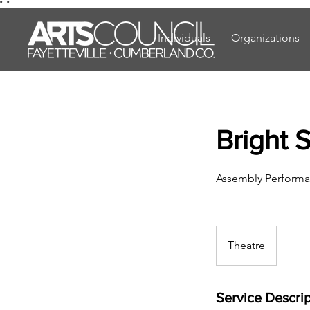
"
"
Individuals
Organizations
Bright 
Assembly Performa
Theatre
Service Descrip