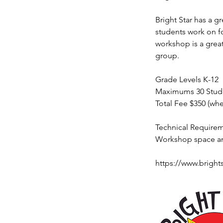
Bright Star has a 
students work on fo
workshop is a great
group.
Grade Levels K-12
Maximums 30 Stude
Total Fee $350 (wh
Technical Require
Workshop space and