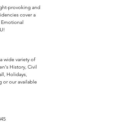
ought-provoking and
idencies cover a
al Emotional
OU!
a wide variety of
n's History, Civil
ll, Holidays,
g or our available
345