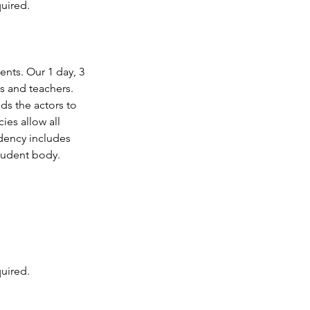
uired.
ents. Our 1 day, 3
s and teachers.
ds the actors to
es allow all
idency includes
student body.
uired.