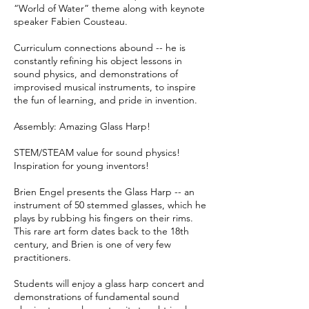
“World of Water” theme along with keynote
speaker Fabien Cousteau.
Curriculum connections abound -- he is
constantly refining his object lessons in
sound physics, and demonstrations of
improvised musical instruments, to inspire
the fun of learning, and pride in invention.
Assembly: Amazing Glass Harp!
STEM/STEAM value for sound physics!
Inspiration for young inventors!
Brien Engel presents the Glass Harp -- an
instrument of 50 stemmed glasses, which he
plays by rubbing his fingers on their rims.
This rare art form dates back to the 18th
century, and Brien is one of very few
practitioners.
Students will enjoy a glass harp concert and
demonstrations of fundamental sound