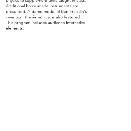
physics to supplement units taught in class.
Additional home-made instruments are
presented. A demo model of Ben Franklin's
invention, the Armonica, is also featured.
This program includes audience interactive
elements.
Grade Levels K-12
Maximums 300 students per contact, 45-50
minutes, 4/day
Technical Requirements
Two six-foot tables, three chairs.
Total Fee 1 performance - $580 / 2
performances (same school, same day) -
$840
Website
https://www.glassharp.org