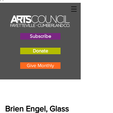
"
"
Subscribe
Donate
Give Monthly
Brien Engel, Glass