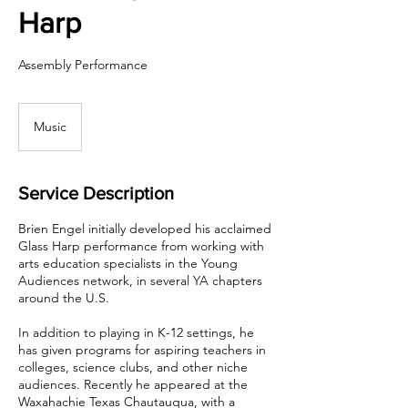
Harp
Assembly Performance
Music
Service Description
Brien Engel initially developed his acclaimed
Glass Harp performance from working with
arts education specialists in the Young
Audiences network, in several YA chapters
around the U.S.
In addition to playing in K-12 settings, he
has given programs for aspiring teachers in
colleges, science clubs, and other niche
audiences. Recently he appeared at the
Waxahachie Texas Chautauqua, with a