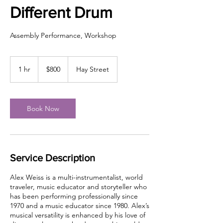
Different Drum
Assembly Performance, Workshop
800
US
1 hr
1
$800
Hay Street
dollars
h
Book Now
Service Description
Alex Weiss is a multi-instrumentalist, world
traveler, music educator and storyteller who
has been performing professionally since
1970 and a music educator since 1980. Alex’s
musical versatility is enhanced by his love of