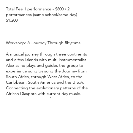
Total Fee 1 performance - $800 / 2
performances (same school/same day)
$1,200
Workshop: A Journey Through Rhythms
A musical journey through three continents
and a few Islands with multi-instrumentalist
Alex as he plays and guides the group to
experience song by song the Journey from
South Africa, through West Africa, to the
Caribbean, South America and the U.S.A.
Connecting the evolutionary patterns of the
African Diaspora with current day music.
Group participation and stories enhance
this program.
Grade Levels 5-12
Maximums 35 Students, 90 minutes, 2/day
Technical Requirements