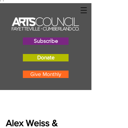
"
"
Subscribe
Donate
Give Monthly
Alex Weiss &