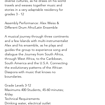
diverse cultures, as he draws on his world
travels and weaves together music and
stories in a very adaptable residency for
grades 3 - 12
Assembly Performance: Alex Weiss &
Different Drum Afro/Latin Ensemble
A musical journey through three continents
and a few Islands with multi-instrumentalist
Alex and his ensemble, as he plays and
guides the group to experience song and
dialogue the Journey from South Africa,
through West Africa, to the Caribbean,
South America and the U.S.A. Connecting
the evolutionary patterns of the African
Diaspora with music that knows no
boundaries.
Grade Levels 3-12
Maximums 400 Students, 45-60 minutes;
4/day
Technical Requirements
Drinking water, electrical outlet