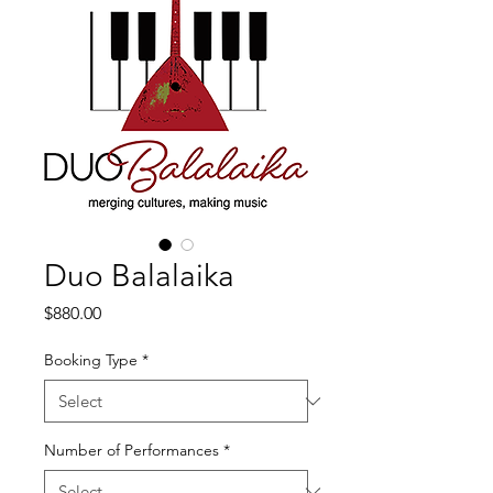
Duo Balalaika
Price
$880.00
Booking Type
*
Number of Performances
*