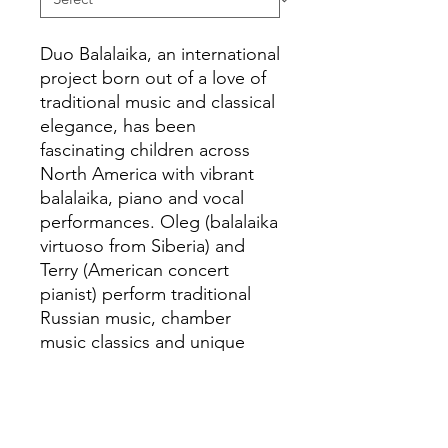
Duo Balalaika, an international
project born out of a love of
traditional music and classical
elegance, has been
fascinating children across
North America with vibrant
balalaika, piano and vocal
performances. Oleg (balalaika
virtuoso from Siberia) and
Terry (American concert
pianist) perform traditional
Russian music, chamber
music classics and unique
transcriptions of world
favorites. Duo Balalaika
celebrates cross-cultural
collaboration.