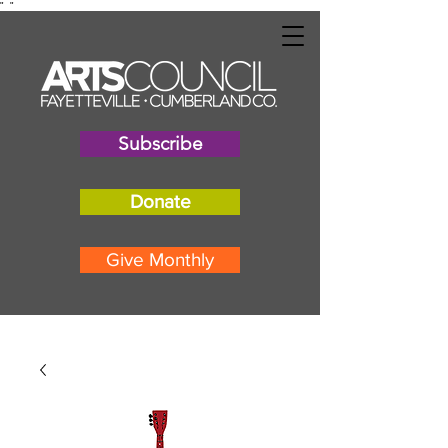
"
"
Subscribe
Donate
Give Monthly