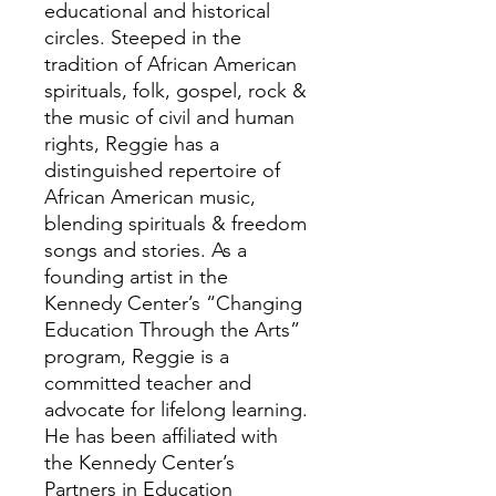
educational and historical
circles. Steeped in the
tradition of African American
spirituals, folk, gospel, rock &
the music of civil and human
rights, Reggie has a
distinguished repertoire of
African American music,
blending spirituals & freedom
songs and stories. As a
founding artist in the
Kennedy Center’s “Changing
Education Through the Arts”
program, Reggie is a
committed teacher and
advocate for lifelong learning.
He has been affiliated with
the Kennedy Center’s
Partners in Education