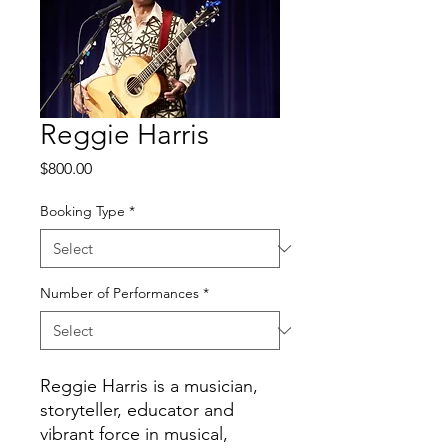
Reggie Harris
Price
$800.00
Booking Type
*
Number of Performances
*
Reggie Harris is a musician,
storyteller, educator and
vibrant force in musical,