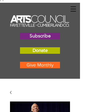
"
"
Subscribe
Donate
Give Monthly