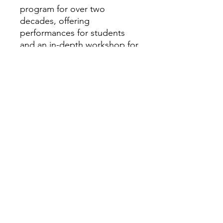
program for over two
decades, offering
performances for students
and an in-depth workshop for
educators.
https://loydartists.com/roster
/f/c/3834
Minimum number of
performances and/or
workshops required for travel
or hire:
1 if routed in the area
Assembly
Performance:Music and the
Underground Rai