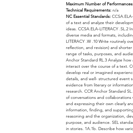
Maximum Number of Performances
Technical Requirements:
n/a
NC Essential Standards:
CCSA.ELA-L
of a text and analyze their develop
ideas. CCSA.ELA-LITERACY .SL.2 Int
diverse media and formats, including
LITERACY .W .10 Write routinely ove
reflection, and revision) and shorter 
range of tasks, purposes, and au
Anchor Standard RL.3 Analyze how a
interact over the course of a text.
develop real or imagined experience
details, and well- structured even
evidence from literary or information
research. CCR Anchor Standard SL.1 
of conversations and collaborations 
and expressing their own clearly a
information, finding, and supporting
reasoning and the organization, dev
purpose, and audience. SEL standar
in stories. 1A.1b. Describe how vari