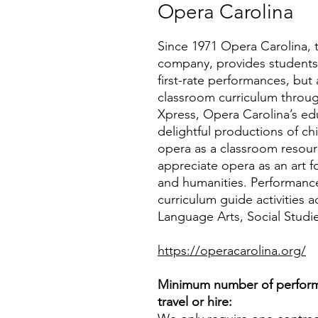
Opera Carolina
Since 1971 Opera Carolina, t
company, provides students, 
first-rate performances, but 
classroom curriculum throug
Xpress, Opera Carolina’s ed
delightful productions of ch
opera as a classroom resou
appreciate opera as an art fo
and humanities. Performance
curriculum guide activities 
Language Arts, Social Studi
https://operacarolina.org/
Minimum number of perform
travel or hire: