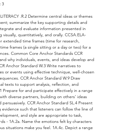
:
3
ITERACY .R.2 Determine central ideas or themes
ment; summarize the key supporting details and
egrate and evaluate information presented in
 visually, quantitatively, and orally. CCSA.ELA-
r extended time frames (time for research,
time frames (a single sitting or a day or two) for a
diences. Common Core Anchor Standards CCR
nd why individuals, events, and ideas develop and
 CCR Anchor Standard W.3 Write narratives to
s or events using effective technique, well-chosen
t sequences. CCR Anchor Standard W.9 Draw
al texts to support analysis, reflection, and
Prepare for and participate effectively in a range
with diverse partners, building on others’ ideas
nd persuasively. CCR Anchor Standard SL.4 Present
 evidence such that listeners can follow the line of
elopment, and style are appropriate to task,
ds - 1A.2a. Name the emotions felt by characters
ous situations make you feel. 1A.4c. Depict a range