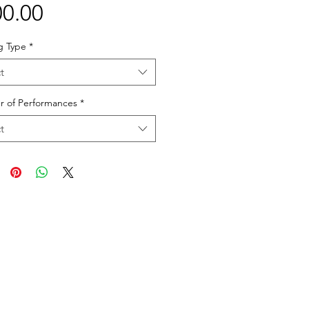
Price
0.00
g Type
*
t
 of Performances
*
t