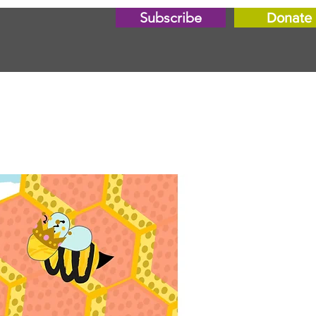
Subscribe
Donate