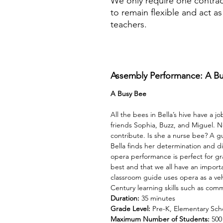
We only require one contrac
to remain flexible and act a
teachers.
Assembly Performance: A B
A Busy Bee
All the bees in Bella’s hive have a j
friends Sophia, Buzz, and Miguel. Now
contribute. Is she a nurse bee? A 
Bella finds her determination and dis
opera performance is perfect for gr
best and that we all have an import
classroom guide uses opera as a veh
Century learning skills such as com
Duration:
35 minutes
Grade Level:
Pre-K, Elementary Sch
Maximum Number of Students:
500