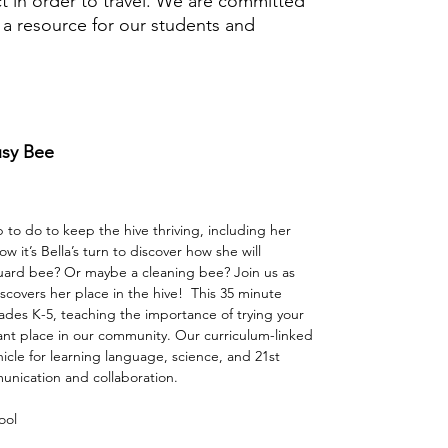
t in order to travel. We are committed
s a resource for our students and
usy Bee
ob to do to keep the hive thriving, including her
 it’s Bella’s turn to discover how she will
guard bee? Or maybe a cleaning bee? Join us as
covers her place in the hive!⁠ ⁠ This 35 minute
ades K-5, teaching the importance of trying your
ant place in our community. Our curriculum-linked
icle for learning language, science, and 21st
munication and collaboration.
ool