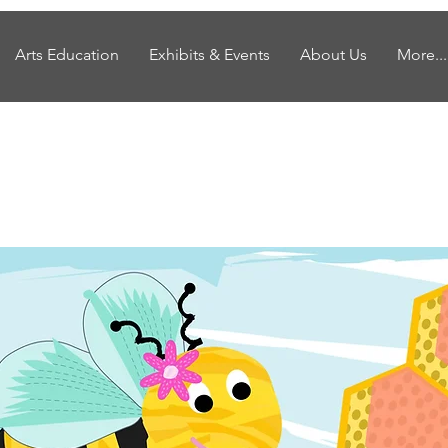
Arts Education
Exhibits & Events
About Us
More...