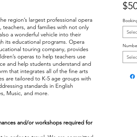
$50
he region’s largest professional opera
Bookin
teachers, and families with not only
Selec
also a wonderful vehicle into their
h its educational programs. Opera
Number
ucational touring company, provides
ildren’s operas to help teachers use
Selec
rce and help students understand and
rm that integrates all of the fine arts
s are tailored to K-5 age groups with
addressing standards in English
es, Music, and more.
ances and/or workshops required for