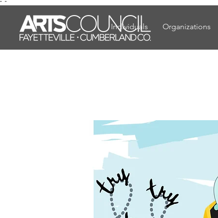
"
"
Individuals
Organizations