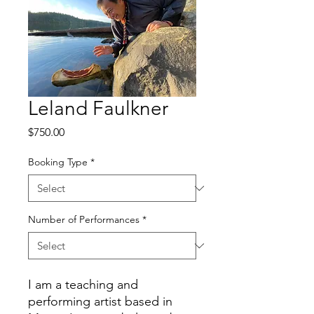
Leland Faulkner
Price
$750.00
Booking Type
*
Number of Performances
*
I am a teaching and
performing artist based in