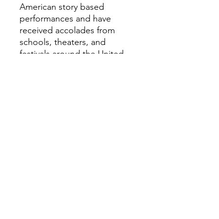
American story based
performances and have
received accolades from
schools, theaters, and
festivals around the United
States.
lelandfaulkner.com
Minimum number of
performances and/or
workshops required for travel
or hire:
I require four contracts in a 48
hour period to justify travel to
Cumberland County
Assembly Performance: