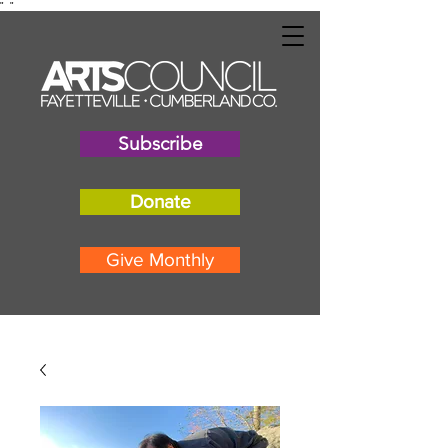
"
"
Subscribe
Donate
Give Monthly