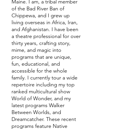
Maine. I am, a tribal member
of the Bad River Ban of
Chippewa, and I grew up
living overseas in Africa, Iran,
and Afghanistan. I have been
a theatre professional for over
thirty years, crafting story,
mime, and magic into
programs that are unique,
fun, educational, and
accessible for the whole
family. I currently tour a wide
repertoire including my top
ranked multicultural show
World of Wonder, and my
latest programs Walker
Between Worlds, and
Dreamcatcher. These recent
programs feature Native