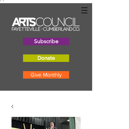
"
"
Subscribe
Donate
Give Monthly