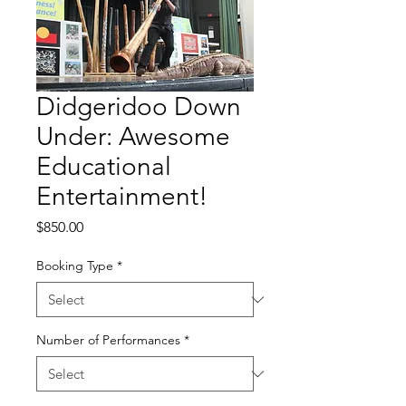
Didgeridoo Down
Under: Awesome
Educational
Entertainment!
Price
$850.00
Booking Type
*
Number of Performances
*