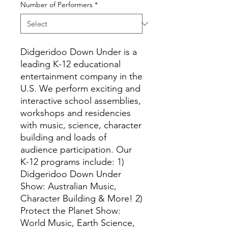
Number of Performers
*
Didgeridoo Down Under is a
leading K-12 educational
entertainment company in the
U.S. We perform exciting and
interactive school assemblies,
workshops and residencies
with music, science, character
building and loads of
audience participation. Our
K-12 programs include: 1)
Didgeridoo Down Under
Show: Australian Music,
Character Building & More! 2)
Protect the Planet Show:
World Music, Earth Science,