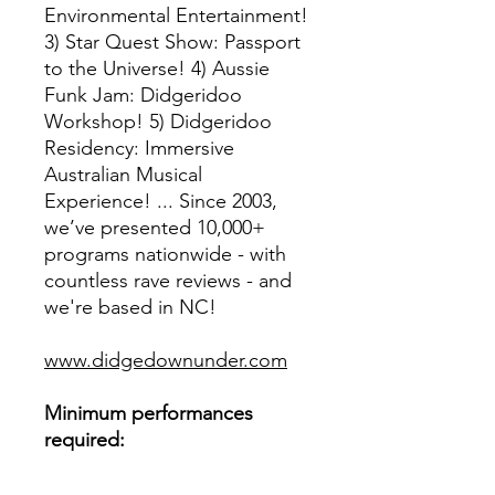
Environmental Entertainment!
3) Star Quest Show: Passport
to the Universe! 4) Aussie
Funk Jam: Didgeridoo
Workshop! 5) Didgeridoo
Residency: Immersive
Australian Musical
Experience! ... Since 2003,
we’ve presented 10,000+
programs nationwide - with
countless rave reviews - and
we're based in NC!
www.didgedownunder.com
Minimum performances
required:
one show