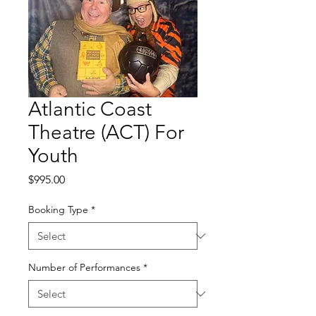
Atlantic Coast
Theatre (ACT) For
Youth
Price
$995.00
Booking Type
*
Number of Performances
*