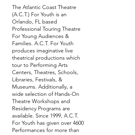
The Atlantic Coast Theatre
(A.C.T.) For Youth is an
Orlando, FL based
Professional Touring Theatre
For Young Audiences &
Families. A.C.T. For Youth
produces imaginative live
theatrical productions which
tour to Performing Arts
Centers, Theatres, Schools,
Libraries, Festivals, &
Museums. Additionally, a
wide selection of Hands-On
Theatre Workshops and
Residency Programs are
available. Since 1999, A.C.T.
For Youth has given over 4600
Performances for more than