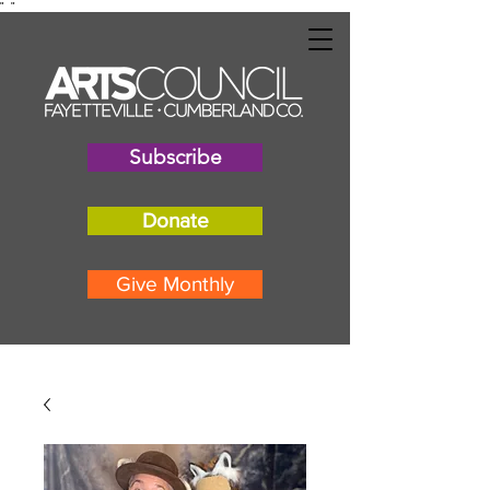
"
"
Subscribe
Donate
Give Monthly