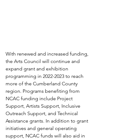
With renewed and increased funding, 
the Arts Council will continue and 
expand grant and exhibition 
programming in 2022-2023 to reach 
more of the Cumberland County 
region. Programs benefiting from 
NCAC funding include Project 
Support, Artists Support, Inclusive 
Outreach Support, and Technical 
Assistance grants. In addition to grant 
initiatives and general operating 
support, NCAC funds will also aid in 