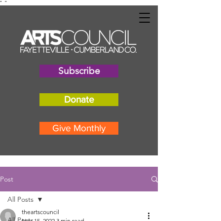
"
"
Subscribe
Donate
Give Monthly
Post
All Posts
theartscouncil
All Posts
Nov 15, 2022
3 min read