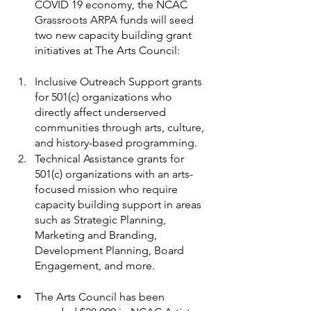
COVID 19 economy, the NCAC 
Grassroots ARPA funds will seed 
two new capacity building grant 
initiatives at The Arts Council:
Inclusive Outreach Support grants 
for 501(c) organizations who 
directly affect underserved 
communities through arts, culture, 
and history-based programming.
Technical Assistance grants for 
501(c) organizations with an arts-
focused mission who require 
capacity building support in areas 
such as Strategic Planning, 
Marketing and Branding, 
Development Planning, Board 
Engagement, and more.
The Arts Council has been 