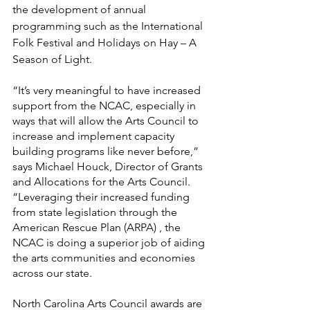
the development of annual 
programming such as the International 
Folk Festival and Holidays on Hay – A 
Season of Light.
“It’s very meaningful to have increased 
support from the NCAC, especially in 
ways that will allow the Arts Council to 
increase and implement capacity 
building programs like never before,” 
says Michael Houck, Director of Grants 
and Allocations for the Arts Council. 
“Leveraging their increased funding 
from state legislation through the 
American Rescue Plan (ARPA) , the 
NCAC is doing a superior job of aiding 
the arts communities and economies 
across our state.
North Carolina Arts Council awards are 