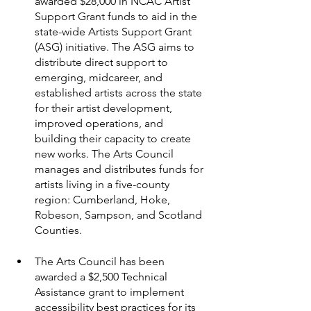
awarded $28,000 in NCAC Artist 
Support Grant funds to aid in the 
state-wide Artists Support Grant 
(ASG) initiative. The ASG aims to 
distribute direct support to 
emerging, midcareer, and 
established artists across the state 
for their artist development, 
improved operations, and 
building their capacity to create 
new works. The Arts Council 
manages and distributes funds for 
artists living in a five-county 
region: Cumberland, Hoke, 
Robeson, Sampson, and Scotland 
Counties.
The Arts Council has been 
awarded a $2,500 Technical 
Assistance grant to implement 
accessibility best practices for its 