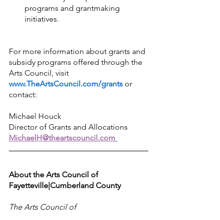
programs and grantmaking 
initiatives.
For more information about grants and 
subsidy programs offered through the 
Arts Council, visit 
www.TheArtsCouncil.com/grants
or 
contact: 
Michael Houck 
Director of Grants and Allocations 
MichaelH@theartscouncil.com
About the Arts Council of 
Fayetteville|Cumberland County
The Arts Council of 
Fayetteville|Cumberland County is a 