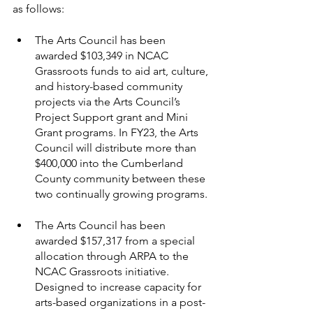
as follows:
The Arts Council has been 
awarded $103,349 in NCAC 
Grassroots funds to aid art, culture, 
and history-based community 
projects via the Arts Council’s 
Project Support grant and Mini 
Grant programs. In FY23, the Arts 
Council will distribute more than 
$400,000 into the Cumberland 
County community between these 
two continually growing programs.
The Arts Council has been 
awarded $157,317 from a special 
allocation through ARPA to the 
NCAC Grassroots initiative. 
Designed to increase capacity for 
arts-based organizations in a post-