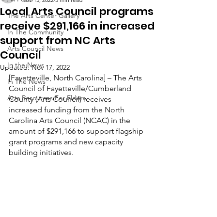
Local Arts Council programs
The Arts Center Gallery
receive $291,166 in increased
In The Community
support from NC Arts
Arts Council News
Council
In the News
Updated:
Nov 17, 2022
[Fayetteville, North Carolina] – The Arts 
In The News
Council of Fayetteville/Cumberland 
Arts Resources For Elders
County (Arts Council) receives 
increased funding from the North 
Carolina Arts Council (NCAC) in the 
amount of $291,166 to support flagship 
grant programs and new capacity 
building initiatives.