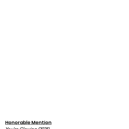
Honorable Mention