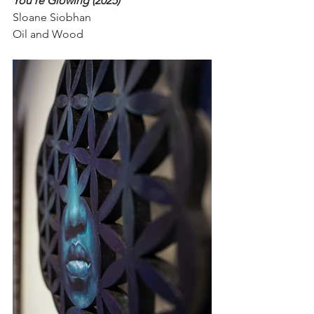
You're Glowing (2025)
Sloane Siobhan
Oil and Wood