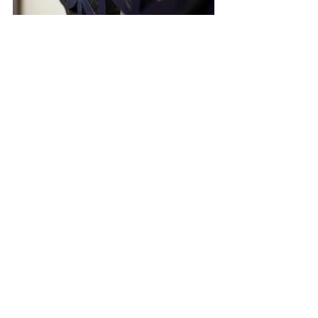
Relive the Moments