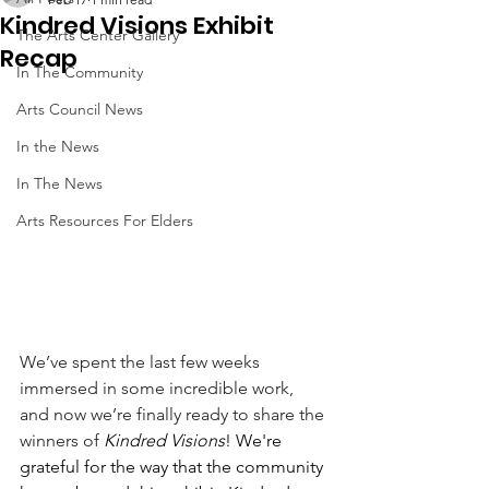
Kindred Visions Exhibit
The Arts Center Gallery
Recap
In The Community
Arts Council News
In the News
In The News
Arts Resources For Elders
We’ve spent the last few weeks 
immersed in some incredible work, 
and now we’re finally ready to share the 
winners of
Kindred Visions
! We're 
grateful for the way that the community 