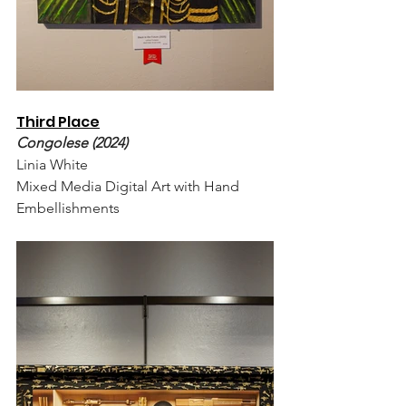
Third Place
Congolese (2024)
Linia White
Mixed Media Digital Art with Hand 
Embellishments