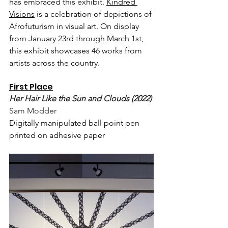
has embraced this exhibit. 
Kindred 
Visions
 is a celebration of depictions of 
Afrofuturism in visual art. On display 
from January 23rd through March 1st, 
this exhibit showcases 46 works from 
artists across the country.  
First Place
Her Hair Like the Sun and Clouds (2022)
Sam Modder
Digitally manipulated ball point pen 
printed on adhesive paper