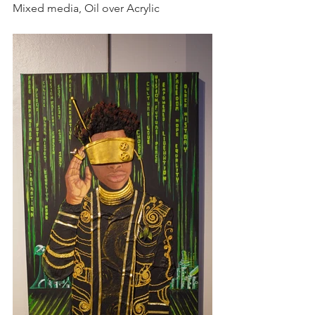
Mixed media, Oil over Acrylic