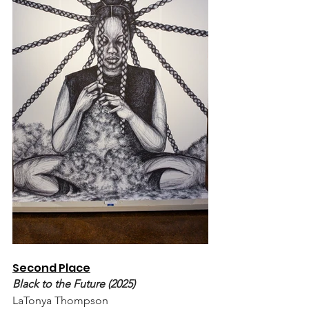
Second Place
Black to the Future (2025)
LaTonya Thompson 