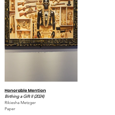
Honorable Mention
Birthing a Gift II (2024)
Rikiesha Metzger
Paper