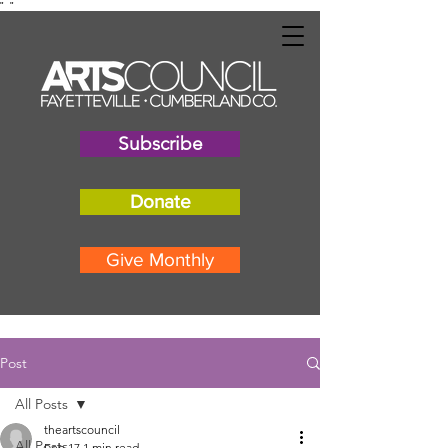
"
"
Subscribe
Donate
Give Monthly
Post
All Posts
theartscouncil
All Posts
Feb 17
1 min read