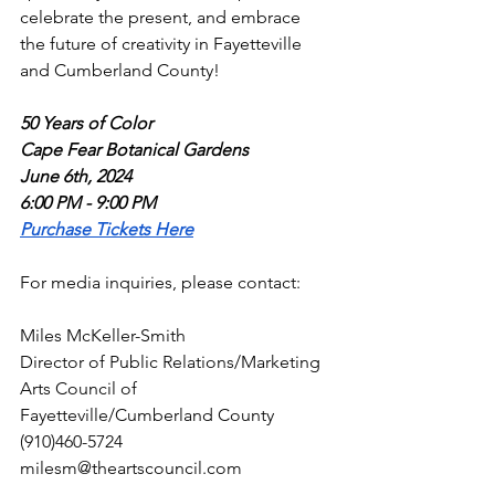
celebrate the present, and embrace 
the future of creativity in Fayetteville 
and Cumberland County!
50 Years of Color
Cape Fear Botanical Gardens
June 6th, 2024
6:00 PM - 9:00 PM
Purchase Tickets Here
For media inquiries, please contact:
Miles McKeller-Smith
Director of Public Relations/Marketing
Arts Council of 
Fayetteville/Cumberland County
(910)460-5724
milesm@theartscouncil.com