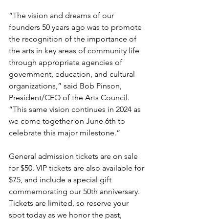
“The vision and dreams of our 
founders 50 years ago was to promote 
the recognition of the importance of 
the arts in key areas of community life 
through appropriate agencies of 
government, education, and cultural 
organizations,” said Bob Pinson, 
President/CEO of the Arts Council. 
“This same vision continues in 2024 as 
we come together on June 6th to 
celebrate this major milestone.”
General admission tickets are on sale 
for $50. VIP tickets are also available for 
$75, and include a special gift 
commemorating our 50th anniversary. 
Tickets are limited, so reserve your 
spot today as we honor the past, 