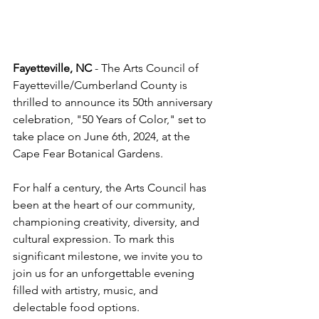
Fayetteville, NC 
- The Arts Council of 
Fayetteville/Cumberland County is 
thrilled to announce its 50th anniversary 
celebration, "50 Years of Color," set to 
take place on June 6th, 2024, at the 
Cape Fear Botanical Gardens.
For half a century, the Arts Council has 
been at the heart of our community, 
championing creativity, diversity, and 
cultural expression. To mark this 
significant milestone, we invite you to 
join us for an unforgettable evening 
filled with artistry, music, and 
delectable food options.