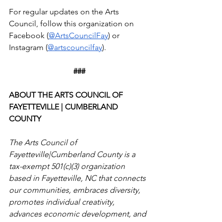
For regular updates on the Arts 
Council, follow this organization on 
Facebook (
@ArtsCouncilFay
) or 
Instagram (
@artscouncilfay
).
###
ABOUT THE ARTS COUNCIL OF 
FAYETTEVILLE | CUMBERLAND 
COUNTY
The Arts Council of 
Fayetteville|Cumberland County is a 
tax-exempt 501(c)(3) organization 
based in Fayetteville, NC that connects 
our communities, embraces diversity, 
promotes individual creativity, 
advances economic development, and 