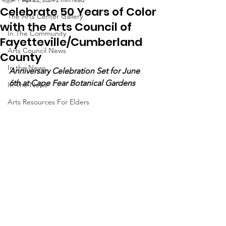
Celebrate 50 Years of Color
The Arts Center Gallery
with the Arts Council of
In The Community
Fayetteville/Cumberland
Arts Council News
County
In the News
Anniversary Celebration Set for June 
6th at Cape Fear Botanical Gardens
In The News
Arts Resources For Elders