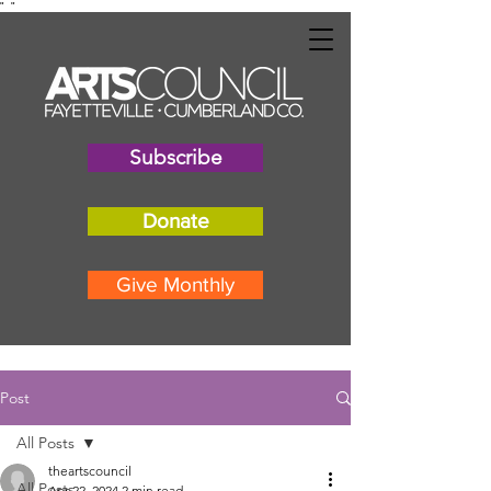
"
"
Subscribe
Donate
Give Monthly
Post
All Posts
theartscouncil
All Posts
Apr 22, 2024
2 min read