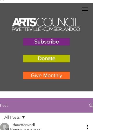
"
"
Subscribe
Donate
Give Monthly
Post
All Posts
theartscouncil
All Posts
Mar 10
2 min read