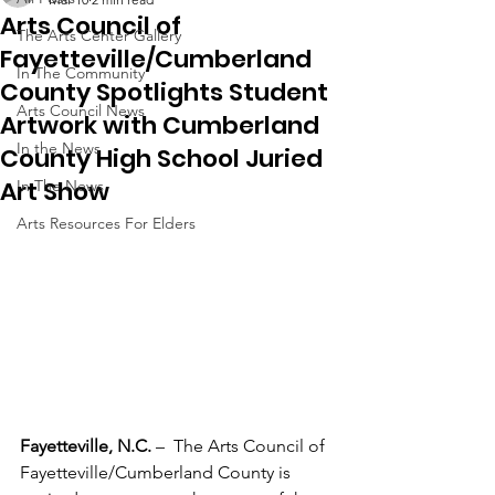
Arts Council of
The Arts Center Gallery
Fayetteville/Cumberland
In The Community
County Spotlights Student
Arts Council News
Artwork with Cumberland
In the News
County High School Juried
Art Show
In The News
Arts Resources For Elders
Fayetteville, N.C. 
–  The Arts Council of 
Fayetteville/Cumberland County is 