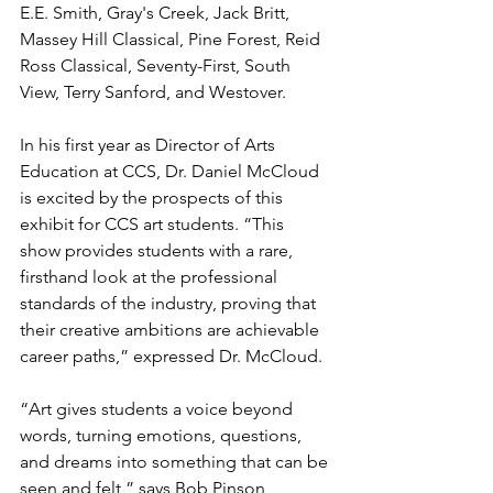
E.E. Smith, Gray's Creek, Jack Britt, 
Massey Hill Classical, Pine Forest, Reid 
Ross Classical, Seventy-First, South 
View, Terry Sanford, and Westover. 
In his first year as Director of Arts 
Education at CCS, Dr. Daniel McCloud 
is excited by the prospects of this 
exhibit for CCS art students. “This 
show provides students with a rare, 
firsthand look at the professional 
standards of the industry, proving that 
their creative ambitions are achievable 
career paths,” expressed Dr. McCloud.
“Art gives students a voice beyond 
words, turning emotions, questions, 
and dreams into something that can be 
seen and felt,” says Bob Pinson, 