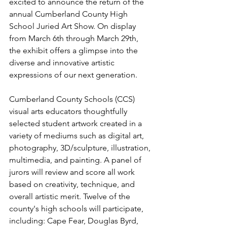
excited to announce the return of the 
annual Cumberland County High 
School Juried Art Show. On display 
from March 6th through March 29th, 
the exhibit offers a glimpse into the 
diverse and innovative artistic 
expressions of our next generation.
Cumberland County Schools (CCS) 
visual arts educators thoughtfully 
selected student artwork created in a 
variety of mediums such as digital art, 
photography, 3D/sculpture, illustration, 
multimedia, and painting. A panel of 
jurors will review and score all work 
based on creativity, technique, and 
overall artistic merit. Twelve of the 
county's high schools will participate, 
including: Cape Fear, Douglas Byrd, 