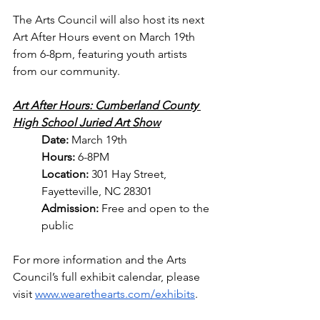
The Arts Council will also host its next 
Art After Hours event on March 19th 
from 6-8pm, featuring youth artists 
from our community.
Art After Hours: Cumberland County 
High School Juried Art Show
Date: 
March 19th
Hours: 
6-8PM
Location: 
301 Hay Street, 
Fayetteville, NC 28301
Admission: 
Free and open to the 
public
For more information and the Arts 
Council’s full exhibit calendar, please 
visit 
www.wearethearts.com/exhibits
.