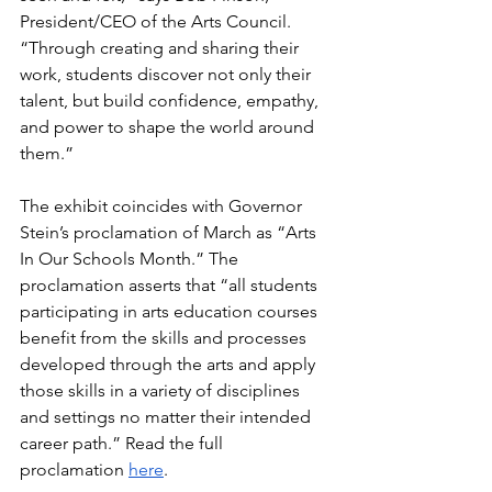
President/CEO of the Arts Council. 
“Through creating and sharing their 
work, students discover not only their 
talent, but build confidence, empathy, 
and power to shape the world around 
them.”
The exhibit coincides with Governor 
Stein’s proclamation of March as “Arts 
In Our Schools Month.” The 
proclamation asserts that “all students 
participating in arts education courses 
benefit from the skills and processes 
developed through the arts and apply 
those skills in a variety of disciplines 
and settings no matter their intended 
career path.” Read the full 
proclamation 
here
.