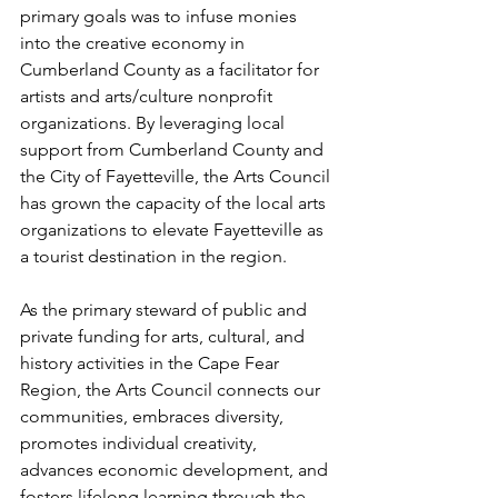
primary goals was to infuse monies 
into the creative economy in 
Cumberland County as a facilitator for 
artists and arts/culture nonprofit 
organizations. By leveraging local 
support from Cumberland County and 
the City of Fayetteville, the Arts Council 
has grown the capacity of the local arts 
organizations to elevate Fayetteville as 
a tourist destination in the region.
As the primary steward of public and 
private funding for arts, cultural, and 
history activities in the Cape Fear 
Region, the Arts Council connects our 
communities, embraces diversity, 
promotes individual creativity, 
advances economic development, and 
fosters lifelong learning through the 