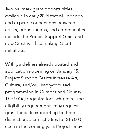
Two hallmark grant opportunities 
available in early 2024 that will deepen 
and expand connections between 
artists, organizations, and communities 
include the Project Support Grant and 
new Creative Placemaking Grant 
initiatives.
With guidelines already posted and 
applications opening on January 15, 
Project Support Grants increase Art, 
Culture, and/or History-focused 
programming in Cumberland County. 
The 501(c) organizations who meet the 
eligibility requirements may request 
grant funds to support up to three 
distinct program activities for $15,000 
each in the coming year. Projects may 