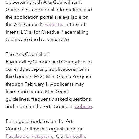
opportunity with Arts Council staff. 
Guidelines, additional information, and 
the application portal are available on 
the Arts Council’s 
website
. Letters of 
Intent (LOI’s) for Creative Placemaking 
Grants are due by January 26.
The Arts Council of 
Fayetteville/Cumberland County is also 
currently accepting applications for its 
third quarter FY24 Mini Grants Program 
through February 1. Applicants may 
learn more about Mini Grant 
guidelines, frequently asked questions, 
and more on the Arts Council’s 
website
.
For regular updates on the Arts 
Council, follow this organization on 
Facebook
, 
Instagram
, 
X
, or 
LinkedIn
. 