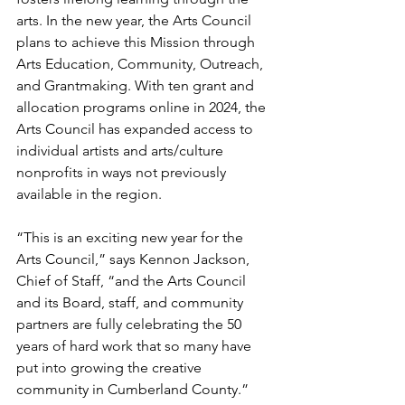
arts. In the new year, the Arts Council 
plans to achieve this Mission through 
Arts Education, Community, Outreach, 
and Grantmaking. With ten grant and 
allocation programs online in 2024, the 
Arts Council has expanded access to 
individual artists and arts/culture 
nonprofits in ways not previously 
available in the region.  
“This is an exciting new year for the 
Arts Council,” says Kennon Jackson, 
Chief of Staff, “and the Arts Council 
and its Board, staff, and community 
partners are fully celebrating the 50 
years of hard work that so many have 
put into growing the creative 
community in Cumberland County.”  