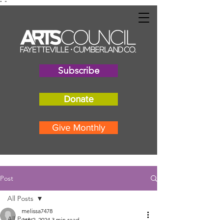
"
"
Subscribe
Donate
Give Monthly
Post
All Posts
melissa7478
All Posts
Jan 2, 2024
3 min read