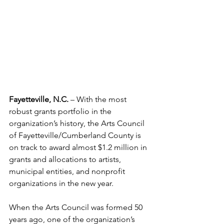
Fayetteville, N.C. 
– With the most 
robust grants portfolio in the 
organization’s history, the Arts Council 
of Fayetteville/Cumberland County is 
on track to award almost $1.2 million in 
grants and allocations to artists, 
municipal entities, and nonprofit 
organizations in the new year.
When the Arts Council was formed 50 
years ago, one of the organization’s 