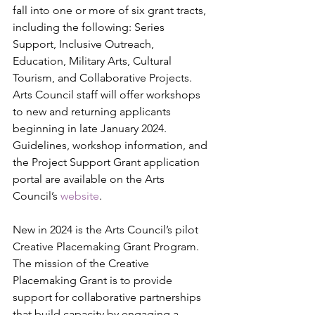
fall into one or more of six grant tracts, 
including the following: Series 
Support, Inclusive Outreach, 
Education, Military Arts, Cultural 
Tourism, and Collaborative Projects. 
Arts Council staff will offer workshops 
to new and returning applicants 
beginning in late January 2024. 
Guidelines, workshop information, and 
the Project Support Grant application 
portal are available on the Arts 
Council’s 
website
.  
New in 2024 is the Arts Council’s pilot 
Creative Placemaking Grant Program. 
The mission of the Creative 
Placemaking Grant is to provide 
support for collaborative partnerships 
that build capacity by engaging a 