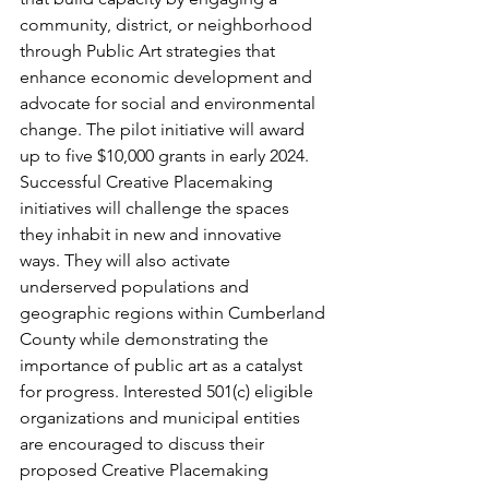
community, district, or neighborhood 
through Public Art strategies that 
enhance economic development and 
advocate for social and environmental 
change. The pilot initiative will award 
up to five $10,000 grants in early 2024. 
Successful Creative Placemaking 
initiatives will challenge the spaces 
they inhabit in new and innovative 
ways. They will also activate 
underserved populations and 
geographic regions within Cumberland 
County while demonstrating the 
importance of public art as a catalyst 
for progress. Interested 501(c) eligible 
organizations and municipal entities 
are encouraged to discuss their 
proposed Creative Placemaking 