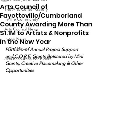
Arts Council of
The Arts Center Gallery
Fayetteville/Cumberland
In The Community
County Awarding More Than
Arts Council News
$1.1M to Artists & Nonprofits
In the News
in the New Year
In The News
Portfolio of Annual Project Support 
and C.O.R.E. Grants Bolstered by Mini 
Arts Resources For Elders
Grants, Creative Placemaking & Other 
Opportunities