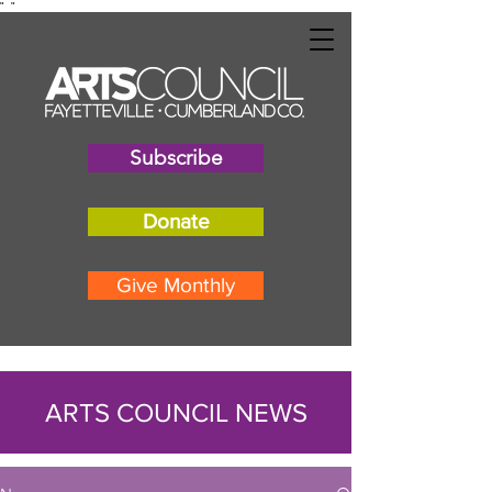
"
"
Subscribe
Donate
Give Monthly
ARTS COUNCIL NEWS