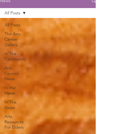
News
All Posts
All Posts
The Arts
Center
Gallery
In The
Community
Arts
Council
News
In the
News
In The
News
Arts
Resources
For Elders