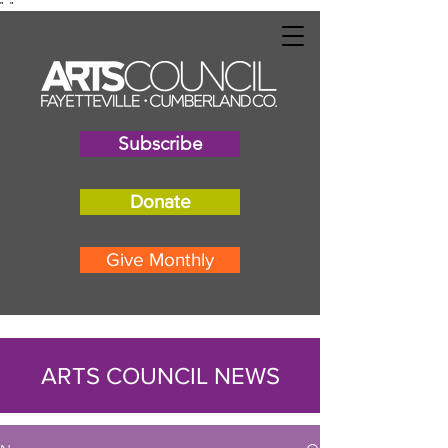
"
"
Subscribe
Donate
Give Monthly
ARTS COUNCIL NEWS