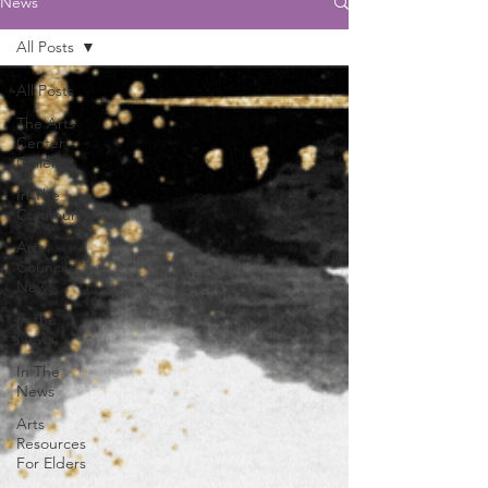
News
All Posts
All Posts
The Arts
Center
Gallery
In The
Community
Arts
Council
News
In the
News
In The
News
Arts
Resources
For Elders