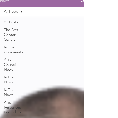
News
All Posts
All Posts
The Arts
Center
Gallery
In The
Community
Arts
Council
News
In the
News
In The
News
Arts
Resources
For Elders