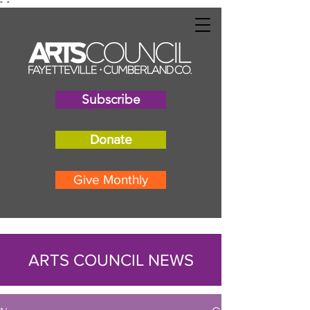
"
"
Subscribe
Donate
Give Monthly
ARTS COUNCIL NEWS