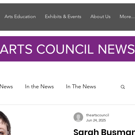
Arts Education
Exhibits & Events
About Us
More...
ARTS COUNCIL NEWS
 News
In the News
In The News
theartscouncil
Jun 24, 2025
Sarah Busma