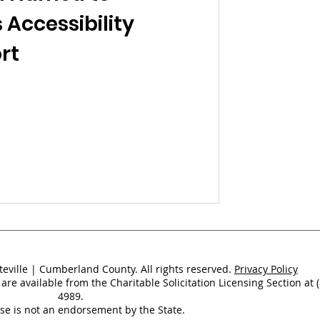
 Accessibility
rt
teville | Cumberland County. All rights reserved.
Privacy Policy
 are available from the Charitable Solicitation Licensing Section at 
4989.
nse is not an endorsement by the State.