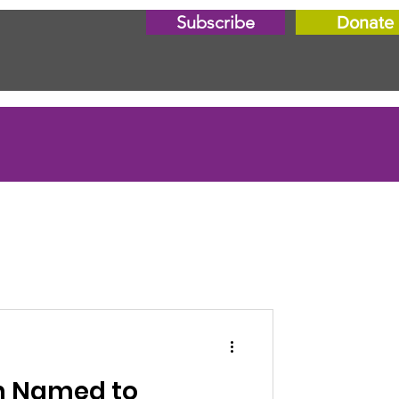
Subscribe
Donate
n Named to