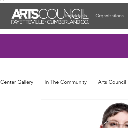
"
"
Individuals
Organizations
 Center Gallery
In The Community
Arts Council
or Elders