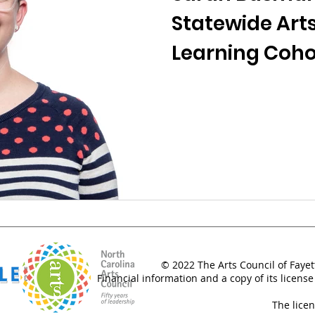
Statewide Arts
Learning Coho
© 2022 The Arts Council of Fayet
Financial information and a copy of its license
The lice