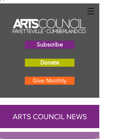
"
"
Subscribe
Donate
Give Monthly
ARTS COUNCIL NEWS