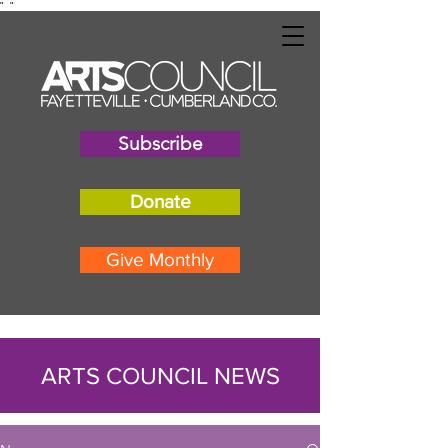
"
"
Subscribe
Donate
Give Monthly
ARTS COUNCIL NEWS