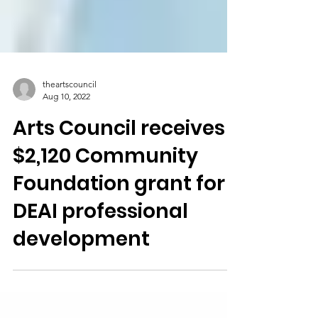
theartscouncil
Aug 10, 2022
Arts Council receives
$2,120 Community
Foundation grant for
DEAI professional
development