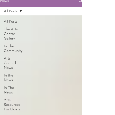
News
All Posts
All Posts
The Arts
Center
Gallery
In The
Community
Arts
Council
News
In the
News
In The
News
Arts
Resources
For Elders