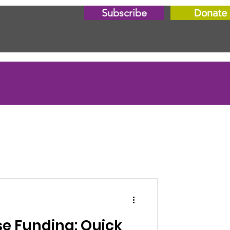
Subscribe
Donate
e Funding: Quick