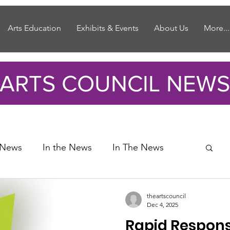
Arts Education
Exhibits & Events
About Us
More...
ARTS COUNCIL NEWS
 News
In the News
In The News
theartscouncil
Dec 4, 2025
Rapid Respons