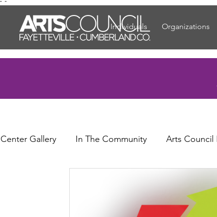
"
"
Individuals
Organizations
 Center Gallery
In The Community
Arts Council
or Elders