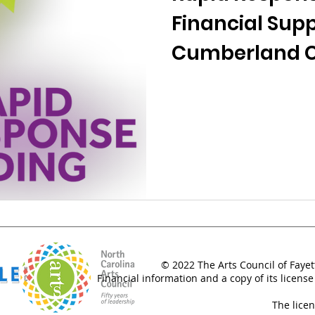
Financial Supp
Cumberland 
© 2022 The Arts Council of Fayet
Financial information and a copy of its license
The lice