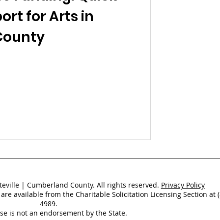
ort for Arts in
County
teville | Cumberland County. All rights reserved.
Privacy Policy
 are available from the Charitable Solicitation Licensing Section at 
4989.
nse is not an endorsement by the State.