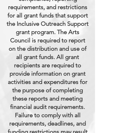
requirements, and restrictions
for all grant funds that support
the Inclusive Outreach Support
grant program. The Arts
Council is required to report
on the distribution and use of
all grant funds. All grant
recipients are required to
provide information on grant
activities and expenditures for
the purpose of completing
these reports and meeting
financial audit requirements.
Failure to comply with all
requirements, deadlines, and
funding restrictions may result