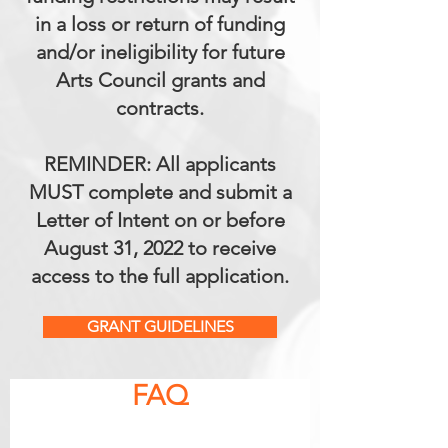
in a loss or return of funding
and/or ineligibility for future
Arts Council grants and
contracts.
REMINDER: All applicants
MUST complete and submit a
Letter of Intent on or before
August 31, 2022 to receive
access to the full application.
GRANT GUIDELINES
FAQ