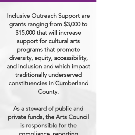
Inclusive Outreach Support are
grants ranging from $3,000 to
$15,000 that will increase
support for cultural arts
programs that promote
diversity, equity, accessibility,
and inclusion and which impact
traditionally underserved
constituencies in Cumberland
County.
As a steward of public and
private funds, the Arts Council
is responsible for the
compliance, reporting