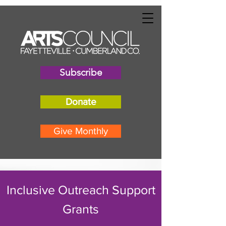
"
"
Subscribe
Donate
Give Monthly
Inclusive Outreach Support
Grants