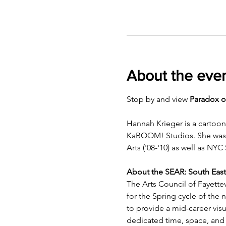
About the eve
Stop by and view 
Paradox o
Hannah Krieger is a cartoon
KaBOOM! Studios. She was bo
Arts ('08-'10) as well as NYC 
About the SEAR: South East
The Arts Council of Fayettev
for the Spring cycle of the
to provide a mid-career visua
dedicated time, space, and 