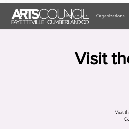
"
"
Individuals
Organizations
Visit t
Visit 
Co