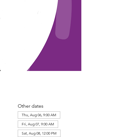
Other dates
Thu, Aug 06, 9:00 AM
Fri, Aug 07, 9:00 AM
Sat, Aug 08, 12:00 PM