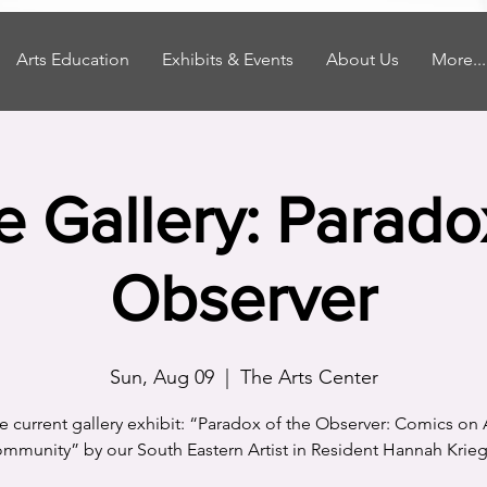
Arts Education
Exhibits & Events
About Us
More...
he Gallery: Parado
Observer
Sun, Aug 09
  |  
The Arts Center
the current gallery exhibit: “Paradox of the Observer: Comics on 
mmunity” by our South Eastern Artist in Resident Hannah Krieg