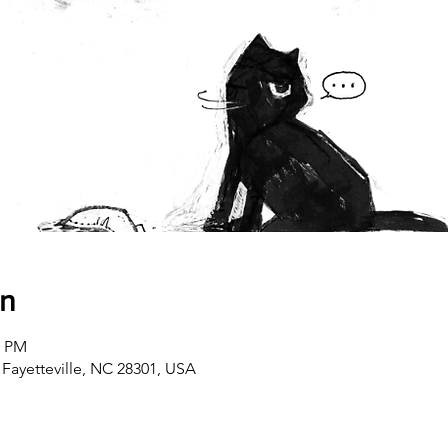
on
0 PM
 Fayetteville, NC 28301, USA