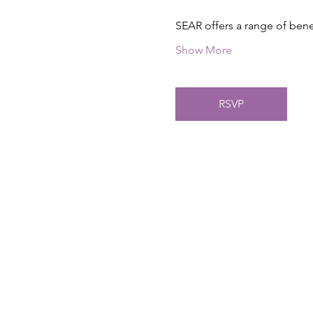
SEAR offers a range of ben
Show More
RSVP