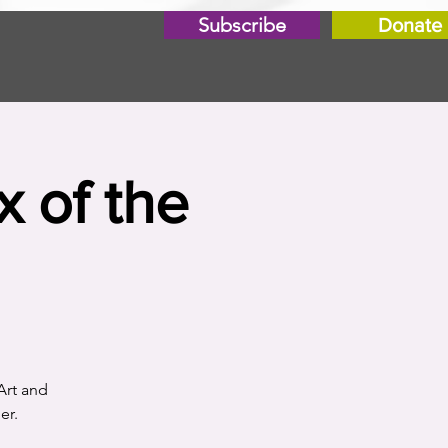
Subscribe
Donate
x of the
Art and
er.