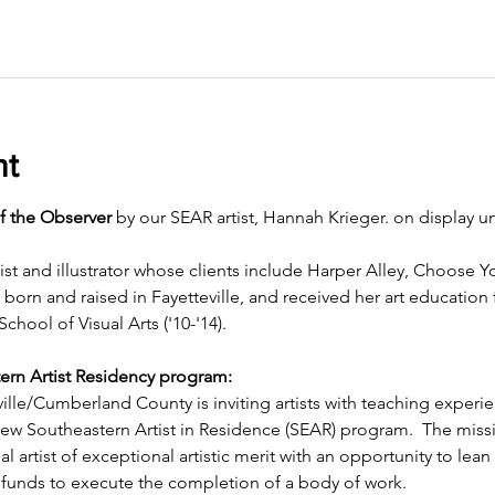
nt
f the Observer
 by our SEAR artist, Hannah Krieger. on display un
ist and illustrator whose clients include Harper Alley, Choose 
rn and raised in Fayetteville, and received her art education
School of Visual Arts ('10-'14).
ern Artist Residency program:
ille/Cumberland County is inviting artists with teaching experi
 new Southeastern Artist in Residence (SEAR) program.  The miss
l artist of exceptional artistic merit with an opportunity to lean 
funds to execute the completion of a body of work.  