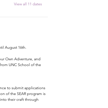
View all 11 dates
til August 16th.
Your Own Adventure, and 
 from UNC School of the 
ence to submit applications 
ion of the SEAR program is 
into their craft through 