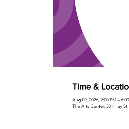
Time & Locati
Aug 09, 2026, 2:00 PM – 6:0
The Arts Center, 301 Hay St,