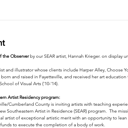
nt
f the Observer
 by our SEAR artist, Hannah Krieger. on display un
ist and illustrator whose clients include Harper Alley, Choose 
rn and raised in Fayetteville, and received her art education
School of Visual Arts ('10-'14).
ern Artist Residency program:
ille/Cumberland County is inviting artists with teaching experi
 new Southeastern Artist in Residence (SEAR) program.  The miss
l artist of exceptional artistic merit with an opportunity to lean 
funds to execute the completion of a body of work.  