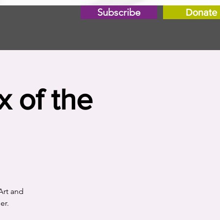
Subscribe
Donate
x of the
Art and
er.