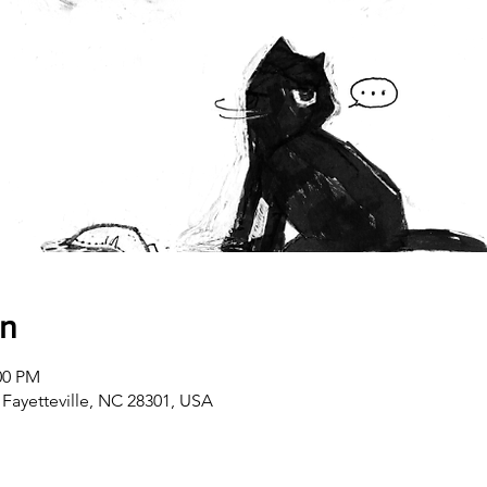
on
00 PM
 Fayetteville, NC 28301, USA