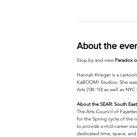
About the eve
Stop by and view 
Paradox o
Hannah Krieger is a cartoon
KaBOOM! Studios. She was bo
Arts ('08-'10) as well as NYC 
About the SEAR: South East
The Arts Council of Fayettev
for the Spring cycle of the
to provide a mid-career visua
dedicated time, space, and 