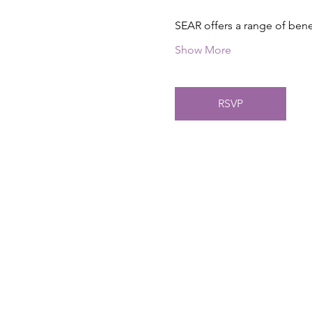
SEAR offers a range of ben
Show More
RSVP