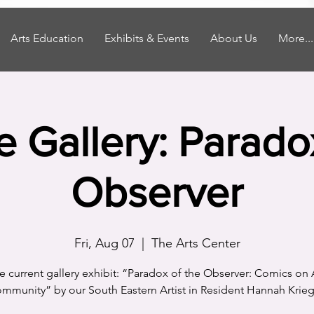
Arts Education
Exhibits & Events
About Us
More...
he Gallery: Parado
Observer
Fri, Aug 07
  |  
The Arts Center
the current gallery exhibit: “Paradox of the Observer: Comics on 
mmunity” by our South Eastern Artist in Resident Hannah Krieg