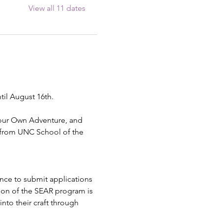
View all 11 dates
til August 16th.
Your Own Adventure, and 
 from UNC School of the 
ence to submit applications 
ion of the SEAR program is 
into their craft through 