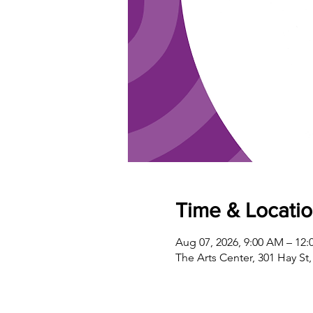
Time & Locati
Aug 07, 2026, 9:00 AM – 12:
The Arts Center, 301 Hay St,