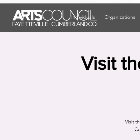
"
"
Individuals
Organizations
Visit t
Visit 
Co