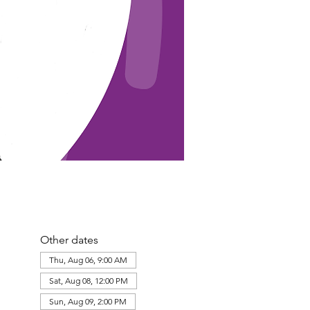
Other dates
Thu, Aug 06, 9:00 AM
Sat, Aug 08, 12:00 PM
Sun, Aug 09, 2:00 PM