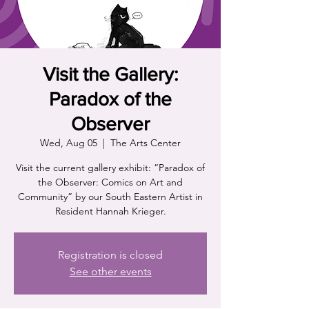
Visit the Gallery:
Paradox of the
Observer
Wed, Aug 05
  |  
The Arts Center
Visit the current gallery exhibit: “Paradox of
the Observer: Comics on Art and
Community” by our South Eastern Artist in
Resident Hannah Krieger.
Registration is closed
See other events