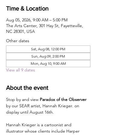
Time & Location
Aug 05, 2026, 9:00 AM – 5:00 PM
The Arts Center, 301 Hay St, Fayetteville,
NC 28301, USA
Other dates
Sat, Aug 08, 12:00 PM
Sun, Aug 09, 2:00 PM
Mon, Aug 10, 9:00 AM
View all 9 dates
About the event
Stop by and view 
Paradox of the Observer
by our SEAR artist, Hannah Krieger. on 
display until August 16th.
Hannah Krieger is a cartoonist and 
illustrator whose clients include Harper 