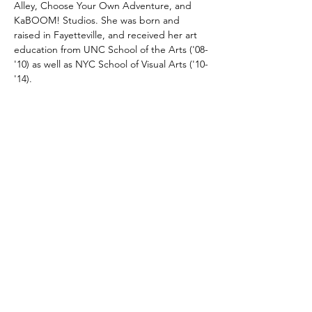
Alley, Choose Your Own Adventure, and 
KaBOOM! Studios. She was born and 
raised in Fayetteville, and received her art 
education from UNC School of the Arts ('08-
'10) as well as NYC School of Visual Arts ('10-
'14).
About the SEAR: South Eastern Artist 
Residency program:
The Arts Council of 
Fayetteville/Cumberland County is inviting 
artists with teaching experience to submit 
applications for the Spring cycle of the new 
Southeastern Artist in Residence (SEAR) 
program.  The mission of the SEAR 
program is to provide a mid-career visual 
artist of exceptional artistic merit with an 
opportunity to lean into their craft through 
dedicated time, space, and funds to 
execute the completion of a body of work.  