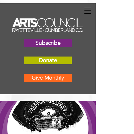
"
"
Subscribe
Donate
Give Monthly