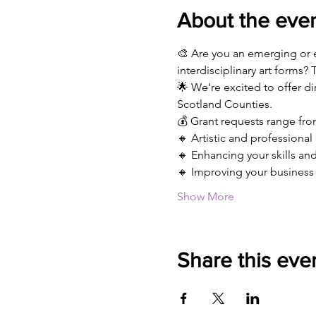
About the eve
🎨 Are you an emerging or est
interdisciplinary art forms? T
🌟 We're excited to offer d
Scotland Counties.
💰 Grant requests range from
🔸 Artistic and professiona
🔸 Enhancing your skills and 
🔸 Improving your business 
Show More
Share this eve