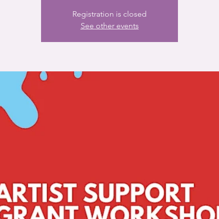
Registration is closed
See other events