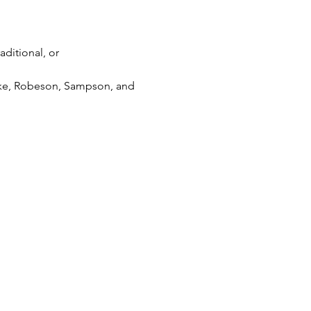
aditional, or 
Hoke, Robeson, Sampson, and 