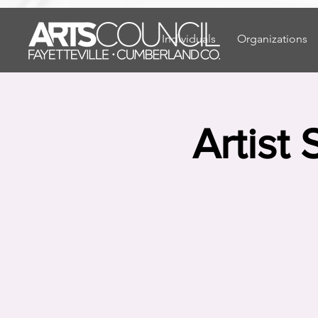
"
"
Individuals
Organizations
Artist