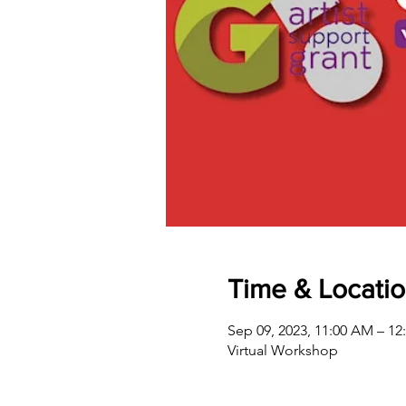
Time & Locati
Sep 09, 2023, 11:00 AM – 12
Virtual Workshop