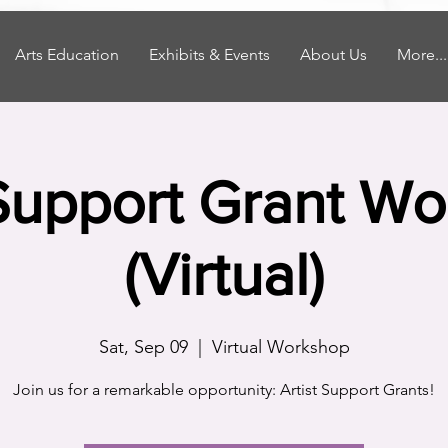
Arts Education
Exhibits & Events
About Us
More...
 Support Grant W
(Virtual)
Sat, Sep 09
  |  
Virtual Workshop
Join us for a remarkable opportunity: Artist Support Grants!