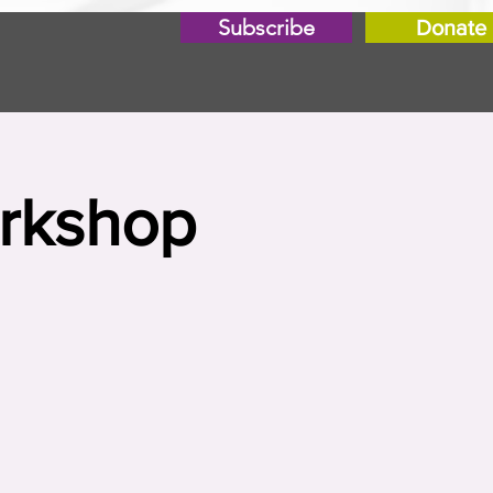
Subscribe
Donate
orkshop