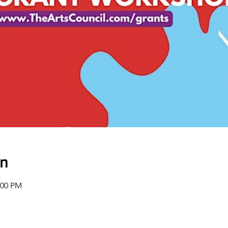
on
:00 PM