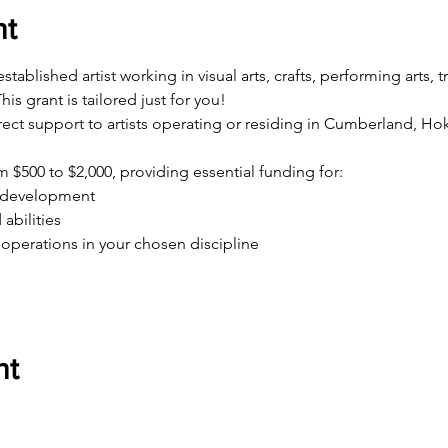
nt
ablished artist working in visual arts, crafts, performing arts, tr
his grant is tailored just for you!
irect support to artists operating or residing in Cumberland, 
 $500 to $2,000, providing essential funding for:
l development
abilities
operations in your chosen discipline
nt